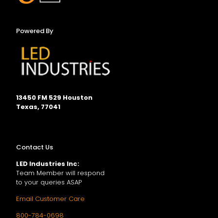
Powered By
13450 FM 529 Houston
Texas, 77041
Contact Us
LED Industries Inc:
Team Member will respond
to your queries ASAP
Email Customer Care
800-784-0698