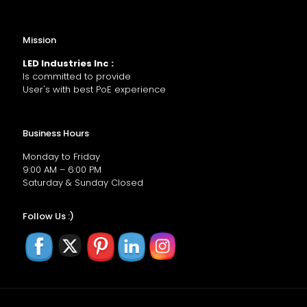
Mission
LED Industries Inc :
Is committed to provide
User's with best PoE experience
Business Hours
Monday to Friday
9:00 AM – 6:00 PM
Saturday & Sunday Closed
Follow Us :)