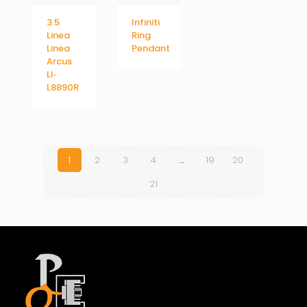
3.5
Infiniti
Linea
Ring
Linea
Pendant
Arcus
LI‐
L8890R
1
2
3
4
…
19
20
21