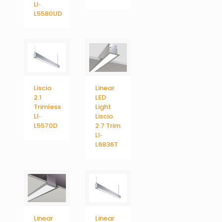
LI‐
L5580UD
Liscio
Linear
2.1
LED
Trimless
Light
LI‐
Liscio
L5570D
2.7 Trim
LI‐
L6836T
Linear
Linear