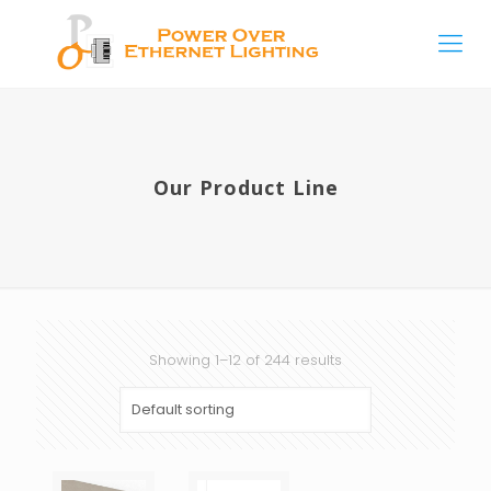
Our Product Line
Showing 1–12 of 244 results