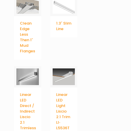
Clean
1.3″ Slim
Edge
Line
Less
Then 1″
Mud
Flanges
Linear
Linear
LED
LED
Direct /
Light
Indirect
Liscio
Liscio
2.1 Trim
2.1
LI‐
Trimless
L5536T