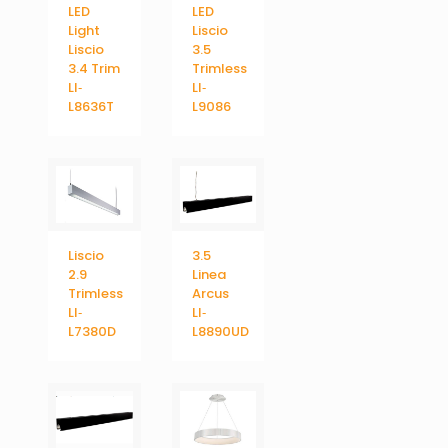
LED
LED
Light
Liscio
Liscio
3.5
3.4 Trim
Trimless
LI‐
LI‐
L8636T
L9086
Liscio
3.5
2.9
Linea
Trimless
Arcus
LI‐
LI‐
L7380D
L8890UD