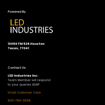
Powered By
13450 FM 529 Houston
Texas, 77041
Contact Us
LED Industries Inc:
Team Member will respond
to your queries ASAP
Email Customer Care
800-784-0698