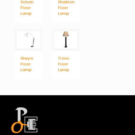
Schuin
Shablon
Floor
Floor
Lamp
Lamp
Sheya
Tronc
Floor
Floor
Lamp
Lamp