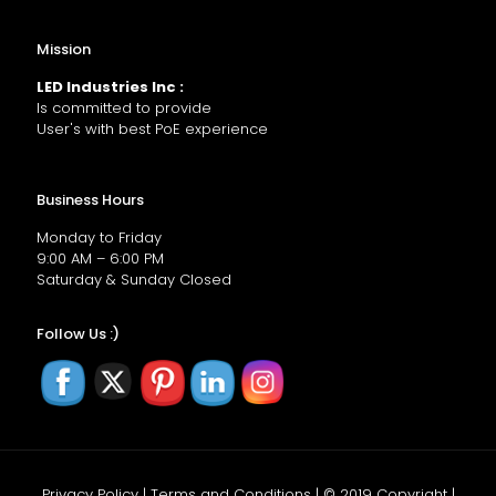
Mission
LED Industries Inc :
Is committed to provide
User's with best PoE experience
Business Hours
Monday to Friday
9:00 AM – 6:00 PM
Saturday & Sunday Closed
Follow Us :)
Privacy Policy | Terms and Conditions | © 2019 Copyright |