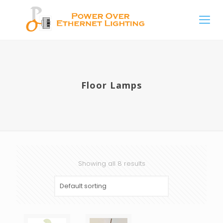
Floor Lamps
Showing all 8 results