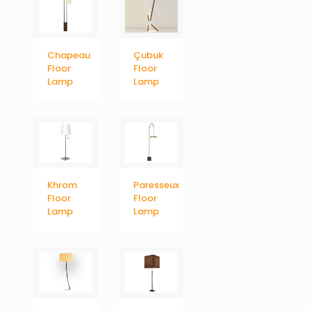
Chapeau
Çubuk
Floor
Floor
Lamp
Lamp
Khrom
Paresseux
Floor
Floor
Lamp
Lamp