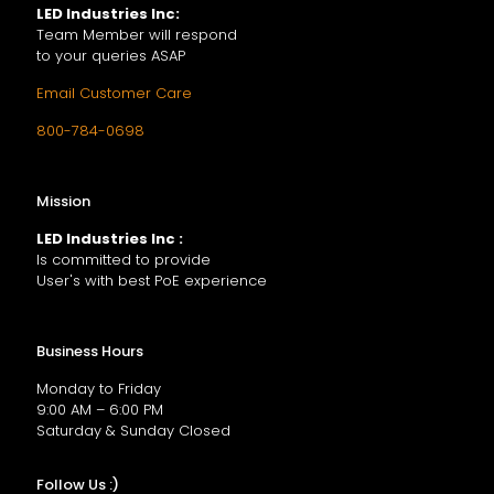
LED Industries Inc:
Team Member will respond
to your queries ASAP
Email Customer Care
800-784-0698
Mission
LED Industries Inc :
Is committed to provide
User's with best PoE experience
Business Hours
Monday to Friday
9:00 AM – 6:00 PM
Saturday & Sunday Closed
Follow Us :)