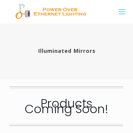
Illuminated Mirrors
Products
Coming Soon!