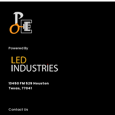
Powered By
13450 FM 529 Houston
Texas, 77041
Contact Us