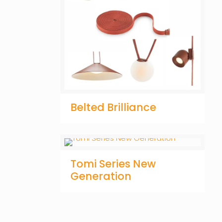
Belted Brilliance
Tomi Series New
Generation