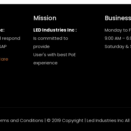
Mission
Busines
c:
LED Industries Inc :
Monday to F
l respond
Is committed to
9:00 AM – 6
SAP
provide
Saturday &
User's with best PoE
Care
experience
Terms and Conditions | © 2019 Copyright | Led Industries Inc Al