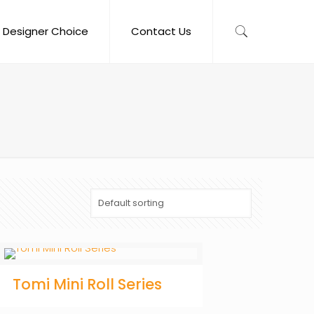
Designer Choice
Contact Us
Tomi Mini Roll Series