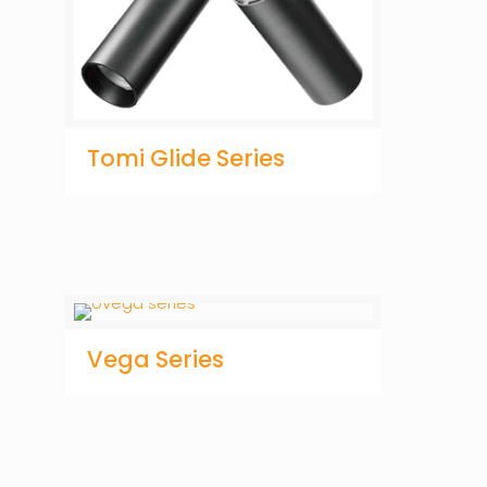
Tomi Glide Series
Vega Series