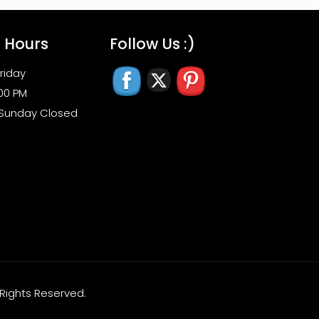
s Hours
Follow Us :)
riday
:00 PM
 Sunday Closed
l Rights Reserved.