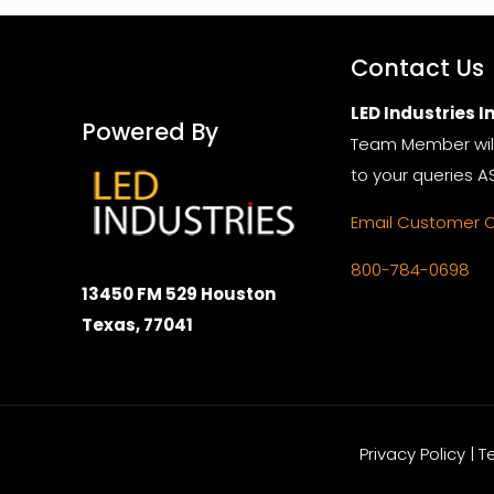
Contact Us
LED Industries In
Powered By
Team Member wil
to your queries A
Email Customer 
800-784-0698
13450 FM 529 Houston
Texas, 77041
Privacy Policy | 