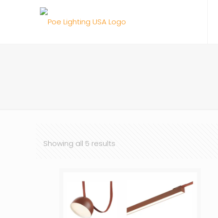
Showing all 5 results