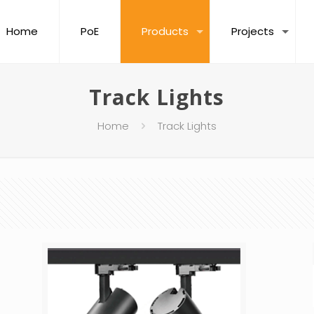
Home
PoE
Products
Projects
Track Lights
Home
Track Lights