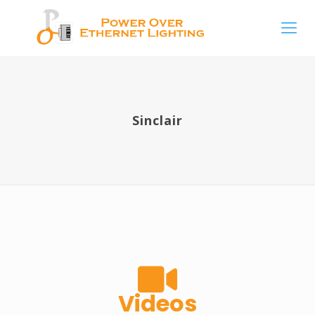
Sinclair
Videos