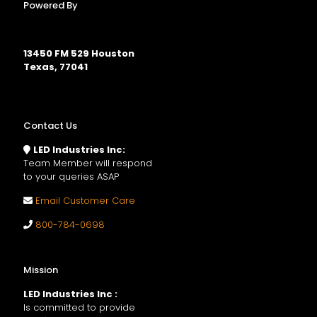
Powered By
13450 FM 529 Houston
Texas, 77041
Contact Us
LED Industries Inc:
Team Member will respond
to your queries ASAP
Email Customer Care
800-784-0698
Mission
LED Industries Inc :
Is committed to provide