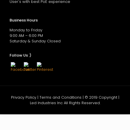
User's with best PoE experience
Business Hours
Monday to Friday
9:00 AM – 6:00 PM
Saturday & Sunday Closed
Follow Us :)
Privacy Policy | Terms and Conditions | © 2019 Copyright |
Led Industries Inc All Rights Reserved.