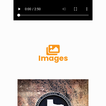
Images