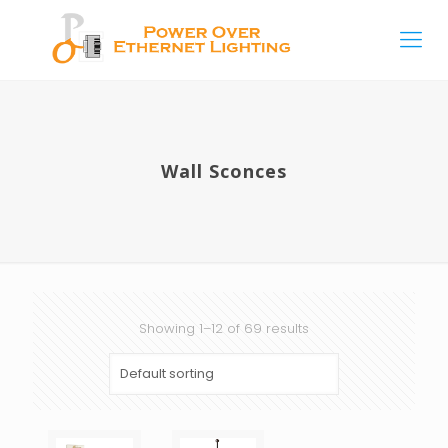
Wall Sconces
Showing 1–12 of 69 results