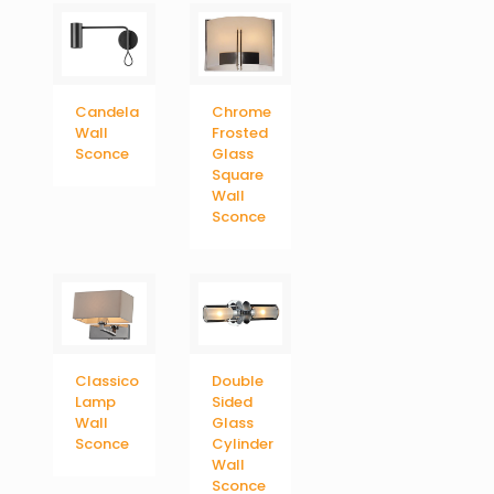
Candela
Chrome
Wall
Frosted
Sconce
Glass
Square
Wall
Sconce
Classico
Double
Lamp
Sided
Wall
Glass
Sconce
Cylinder
Wall
Sconce