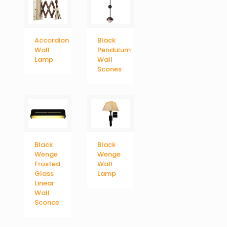
Accordion
Black
Wall
Pendulum
Lamp
Wall
Scones
Black
Black
Wenge
Wenge
Frosted
Wall
Glass
Lamp
Linear
Wall
Sconce