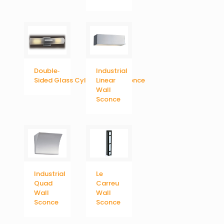
Double‐
Industrial
Sided Glass Cylinder Wall Sconce
Linear
Wall
Sconce
Industrial
Le
Quad
Carreu
Wall
Wall
Sconce
Sconce