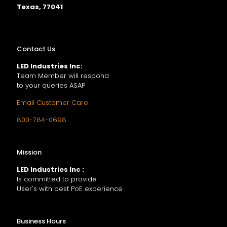
Texas, 77041
Contact Us
LED Industries Inc:
Team Member will respond
to your queries ASAP
Email Customer Care
800-784-0698
Mission
LED Industries Inc :
Is committed to provide
User's with best PoE experience
Business Hours