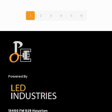
1
2
3
4
5
6
Powered By
13450 FM 529 Houston