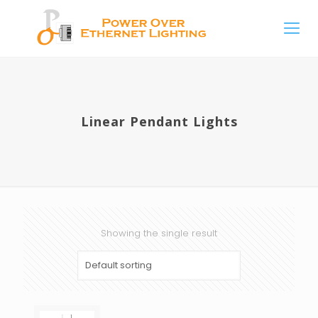
Linear Pendant Lights
Showing the single result