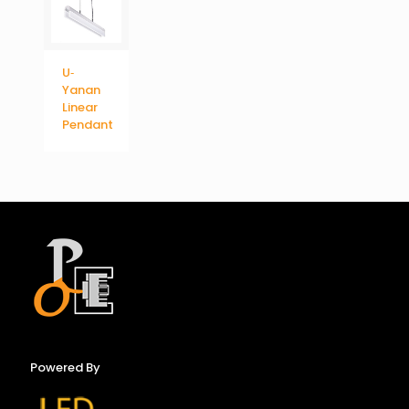
U‐
Yanan
Linear
Pendant
Powered By