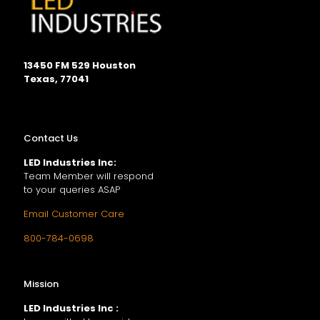
13450 FM 529 Houston
Texas, 77041
Contact Us
LED Industries Inc:
Team Member will respond
to your queries ASAP
Email Customer Care
800-784-0698
Mission
LED Industries Inc :