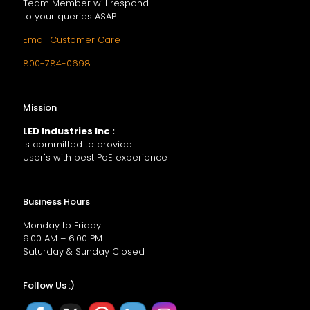
Team Member will respond
to your queries ASAP
Email Customer Care
800-784-0698
Mission
LED Industries Inc :
Is committed to provide
User's with best PoE experience
Business Hours
Monday to Friday
9:00 AM – 6:00 PM
Saturday & Sunday Closed
Follow Us :)