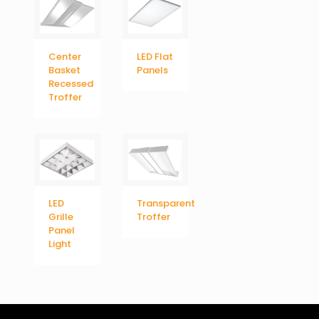
Center
LED Flat
Basket
Panels
Recessed
Troffer
LED
Transparent
Grille
Troffer
Panel
Light