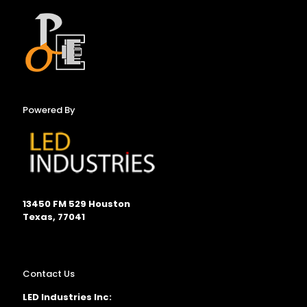
Powered By
13450 FM 529 Houston
Texas, 77041
Contact Us
LED Industries Inc: