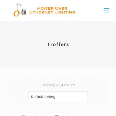
Troffers
Showing all 4 results