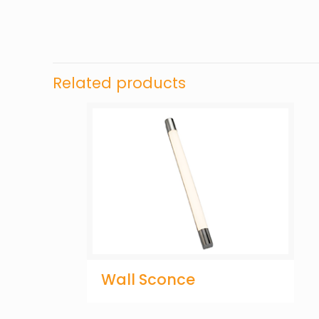
Related products
Wall Sconce