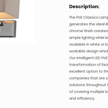
Description:
The PoE Classico Lam
generates the ideal il
chrome finish creates
ample lighting while 
available in white or b
workable design which
Our intelligent LED PoE
transformation of facil
excellent option to t
companies that are se
solutions throughout t
of covering multiple 
and efficiency.