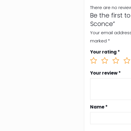
There are no revie
Be the first 
Sconce”
Your email address 
marked
*
Your rating
*
Your review
*
Name
*