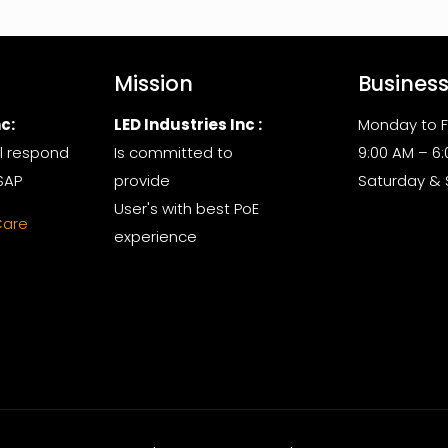
Mission
Busines
c:
LED Industries Inc :
Monday to F
l respond
Is committed to
9:00 AM – 6
SAP
provide
Saturday &
User's with best PoE
Care
experience