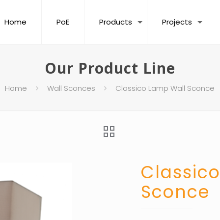
Home
PoE
Products
Projects
Our Product Line
Home
Wall Sconces
Classico Lamp Wall Sconce
Classic
Sconce