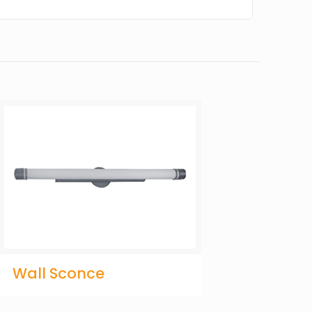
Wall Sconce