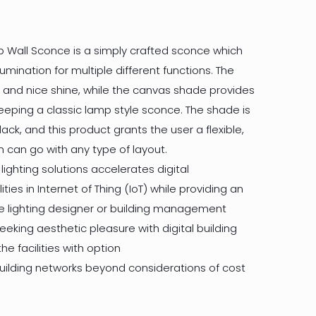
p Wall Sconce is a simply crafted sconce which
lumination for multiple different functions. The
 and nice shine, while the canvas shade provides
keeping a classic lamp style sconce. The shade is
lack, and this product grants the user a flexible,
 can go with any type of layout.
 lighting solutions accelerates digital
ities in Internet of Thing (IoT) while providing an
he lighting designer or building management
eking aesthetic pleasure with digital building
he facilities with option
building networks beyond considerations of cost