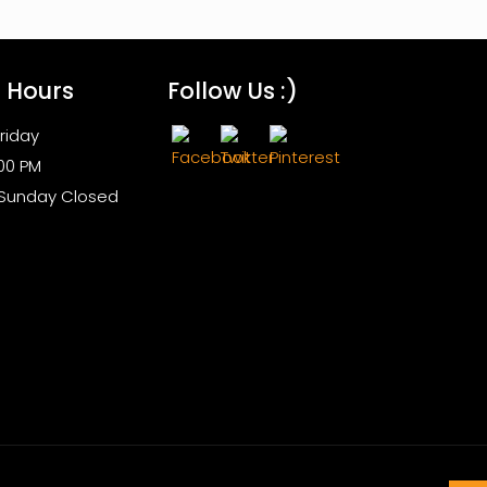
s Hours
Follow Us :)
riday
:00 PM
 Sunday Closed