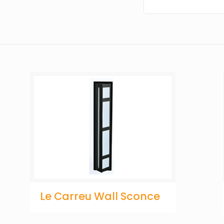
Le Carreu Wall Sconce