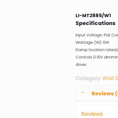
LI-MT2885/W1
Specifications
Input Voltage: PoE Co
Wattage (W): 6W.
Damp location rated,I
Controls 0‐10V dimmin
driver.
Category:
Wall 
Reviews (
Reviews