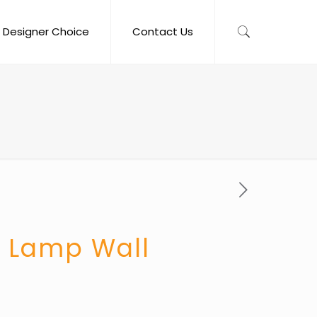
Designer Choice
Contact Us
o Lamp Wall