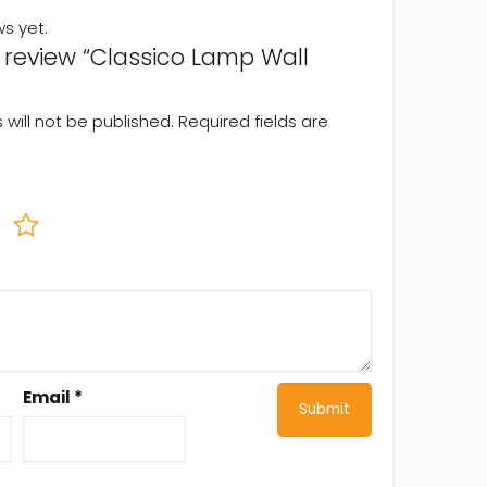
ws yet.
to review “Classico Lamp Wall
will not be published.
Required fields are
Email
*