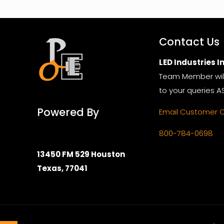
Contact Us
LED Industries In
Team Member wil
to your queries A
Powered By
Email Customer 
800-784-0698
13450 FM 529 Houston
Texas, 77041