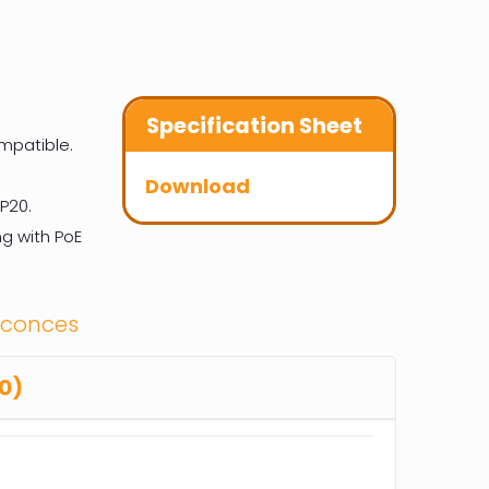
Specification Sheet
mpatible.
Download
P20.
g with PoE
Sconces
0)