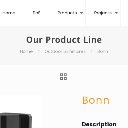
Home
PoE
Products
Projects
Our Product Line
Home
Outdoor Luminaires
Bonn
Bonn
Description