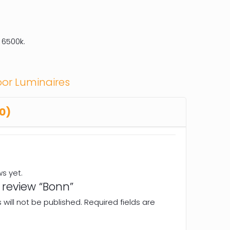
 6500k.
or Luminaires
0)
ws yet.
o review “Bonn”
will not be published.
Required fields are