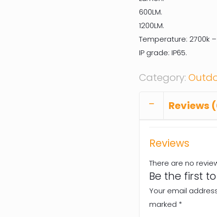
600LM.
1200LM.
Temperature: 2700k –
IP grade: IP65.
Category:
Outdo
Reviews (
Reviews
There are no revie
Be the first t
Your email address 
marked
*