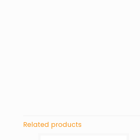
Related products