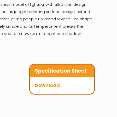
lness model of lighting, with ultra-thin design,
and large light-emitting surface design, extend
other, giving people unlimited reverie. The shape
mely simple and its temperament breaks the
take you to a new realm of light and shadow.
Specification Sheet
Download