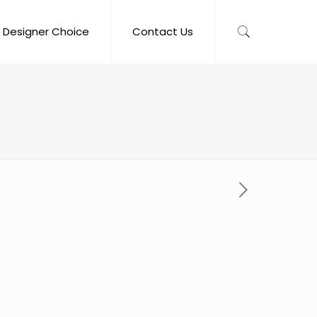
Designer Choice
Contact Us