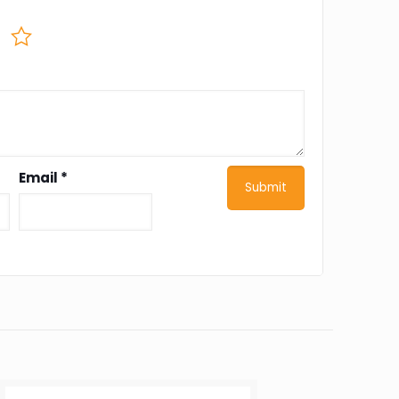
Email
*