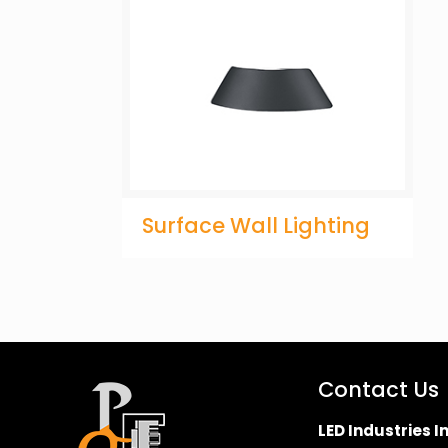
Surface Wall Lighting
Contact Us
LED Industries In