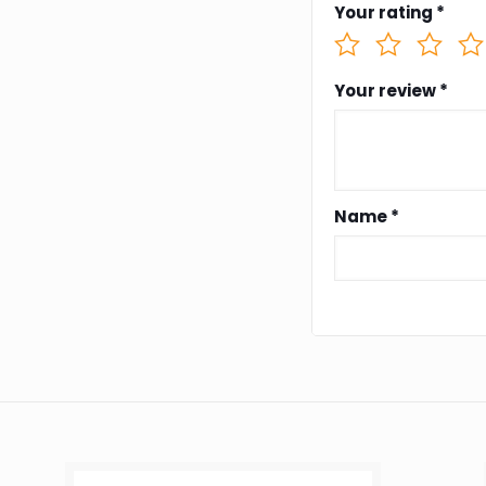
Your rating
*
Your review
*
Name
*