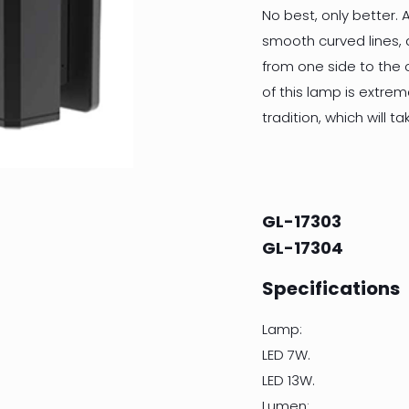
No best, only better. A
smooth curved lines, 
from one side to the 
of this lamp is extre
tradition, which will 
GL-17303
GL-17304
Specifications
Lamp:
LED 7W.
LED 13W.
Lumen: