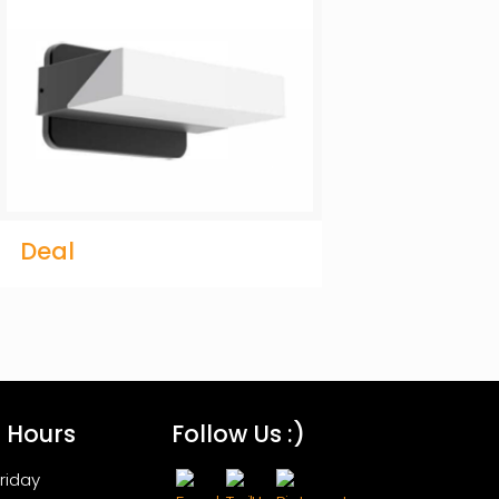
Deal
s Hours
Follow Us :)
riday