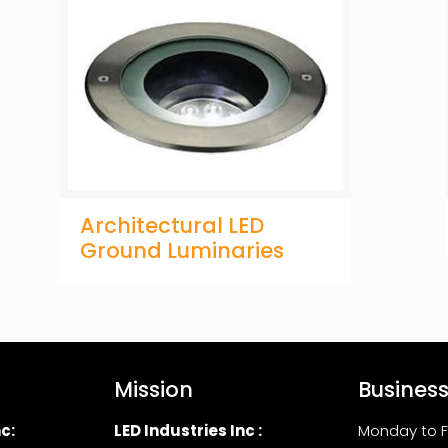
Architectural LED
Ground Luminaries
Mission
Busines
c:
LED Industries Inc :
Monday to F