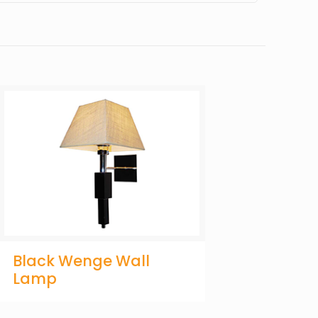
Black Wenge Wall
Lamp