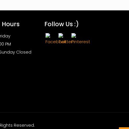
s Hours
Follow Us :)
riday
:00 PM
 Sunday Closed
l Rights Reserved.