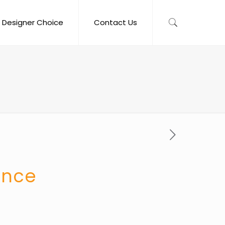
Designer Choice
Contact Us
once