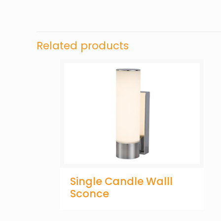
Related products
Single Candle Walll
Sconce