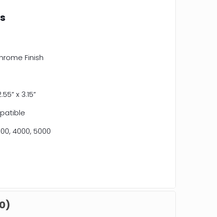
ns
hrome Finish
2.55” x 3.15”
patible
00, 4000, 5000
0)