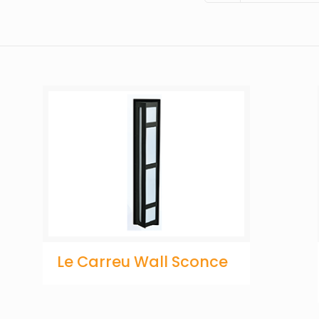
Le Carreu Wall Sconce