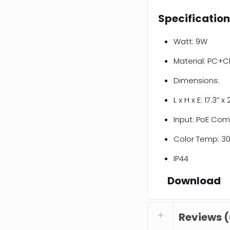
Specificatio
Watt: 9W
Material: PC+C
Dimensions:
L x H x E: 17.3” x 
Input: PoE Com
Color Temp: 30
IP44
Download
Reviews (