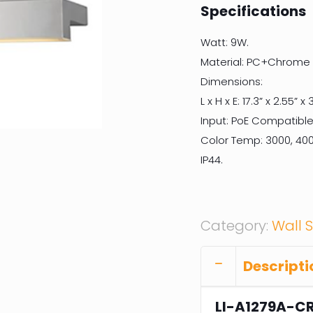
Specifications
Watt: 9W.
Material: PC+Chrome F
Dimensions:
L x H x E: 17.3” x 2.55” x 3
Input: PoE Compatible
Color Temp: 3000, 400
IP44.
Category:
Wall 
Descripti
LI-A1279A-C