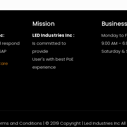
Mission
Busines
c:
LED Industries Inc :
Monday to F
l respond
Is committed to
9:00 AM – 6
SAP
provide
Saturday &
User's with best PoE
Care
experience
Terms and Conditions | © 2019 Copyright | Led Industries Inc Al