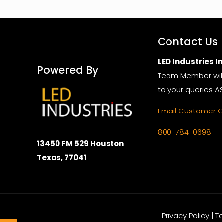
Contact Us
LED Industries In
Powered By
Team Member wil
to your queries A
Email Customer 
800-784-0698
13450 FM 529 Houston
Texas, 77041
Privacy Policy | 