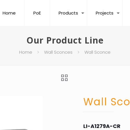
Home
PoE
Products
Projects
Our Product Line
Home
Wall Sconces
Wall Sconce
Wall Sc
LI-A1279A-CR