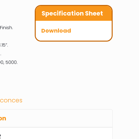
Specification Sheet
inish.
Download
.15”.
.
0, 5000.
Sconces
on
R