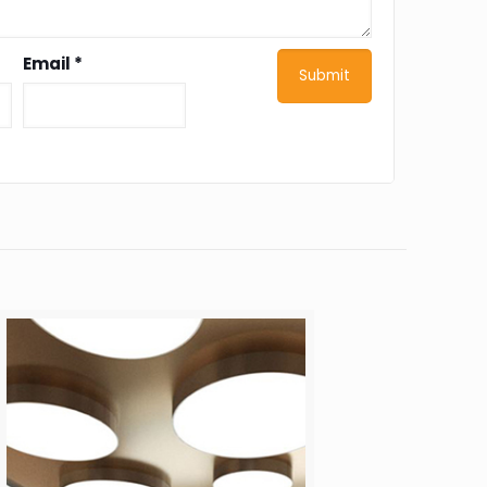
Email
*