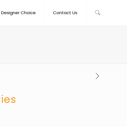
Designer Choice
Contact Us
ries