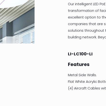
Our intelligent LED PoE
transformation of facil
excellent option to t
companies that are se
solutions throughout t
building network. Bey
LI-LC100-LI
Features
Metal Side Walls.
Flat White Acrylic Bot
(4) Aircraft Cables w