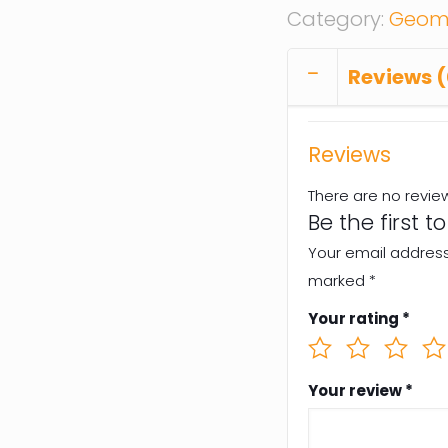
Category:
Geome
Reviews (
Reviews
There are no revie
Be the first t
Your email address 
marked
*
Your rating
*
Your review
*