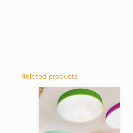
Related products