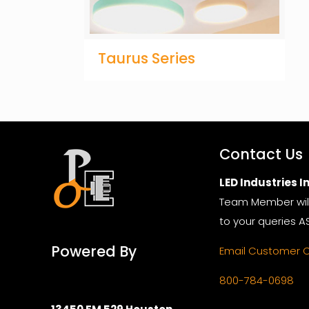
Taurus Series
Contact Us
LED Industries In
Team Member wil
to your queries A
Powered By
Email Customer 
800-784-0698