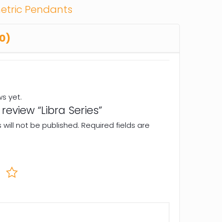
tric Pendants
0)
ws yet.
o review “Libra Series”
will not be published.
Required fields are