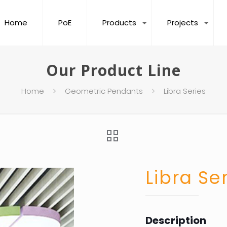
Home
PoE
Products
Projects
Our Product Line
Home
Geometric Pendants
Libra Series
Libra Se
Description