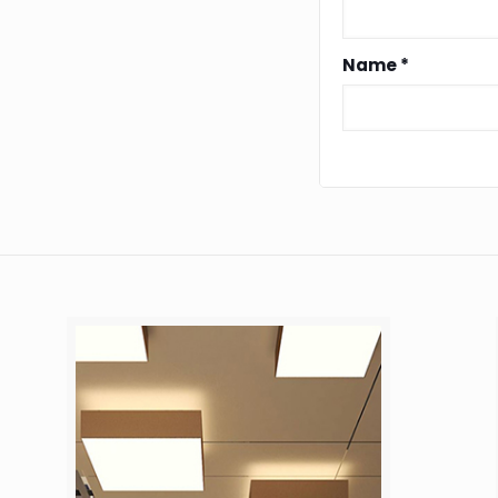
Name
*