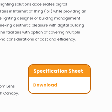
 lighting solutions accelerates digital
ities in Internet of Thing (IoT) while providing an
he lighting designer or building management
eking aesthetic pleasure with digital building
he facilities with option of covering multiple
ond considerations of cost and efficiency.
Specification Sheet
Download
tom Lens.
ith Canopy.