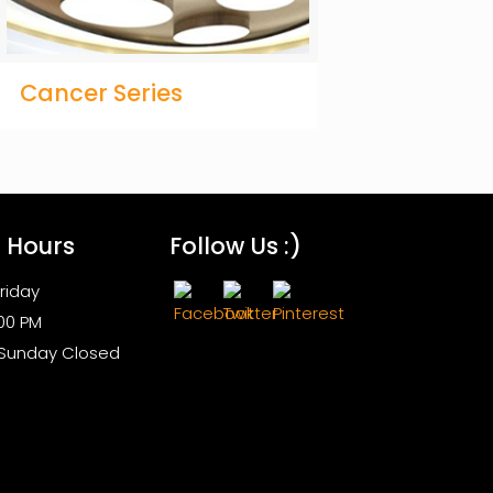
Cancer Series
s Hours
Follow Us :)
riday
:00 PM
 Sunday Closed