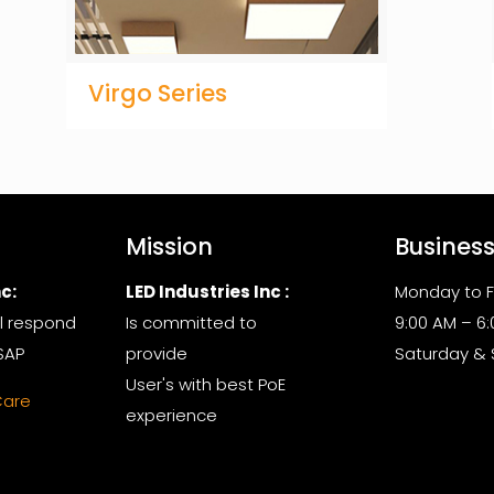
Virgo Series
Mission
Busines
c:
LED Industries Inc :
Monday to F
l respond
Is committed to
9:00 AM – 6
SAP
provide
Saturday &
User's with best PoE
Care
experience