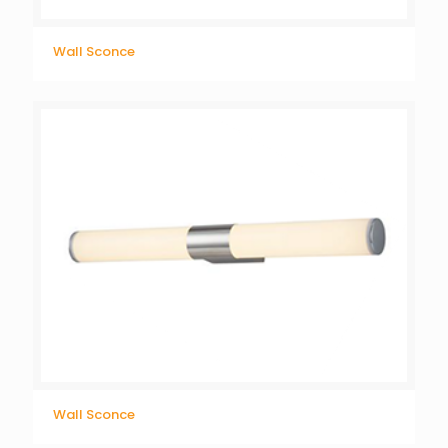
Wall Sconce
Wall Sconce