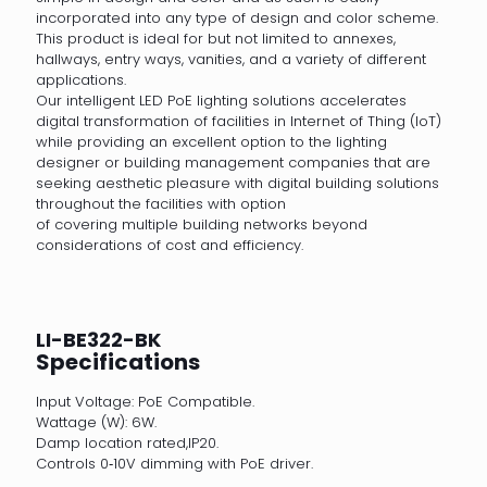
incorporated into any type of design and color scheme.
This product is ideal for but not limited to annexes,
hallways, entry ways, vanities, and a variety of different
applications.
Our intelligent LED PoE lighting solutions accelerates
digital transformation of facilities in Internet of Thing (IoT)
while providing an excellent option to the lighting
designer or building management companies that are
seeking aesthetic pleasure with digital building solutions
throughout the facilities with option
of covering multiple building networks beyond
considerations of cost and efficiency.
LI-BE322-BK
Specifications
Input Voltage: PoE Compatible.
Wattage (W): 6W.
Damp location rated,IP20.
Controls 0‐10V dimming with PoE driver.