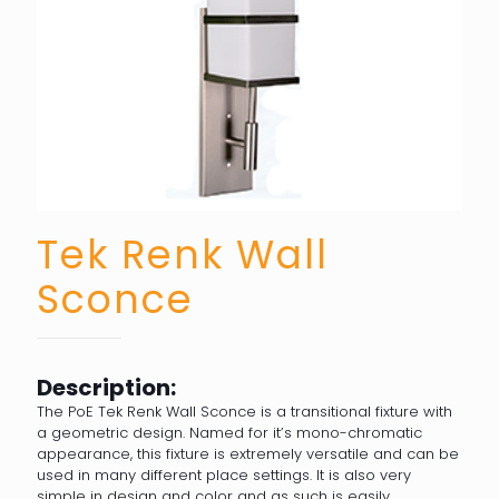
Tek Renk Wall
Sconce
Description:
The PoE Tek Renk Wall Sconce is a transitional fixture with
a geometric design. Named for it’s mono-chromatic
appearance, this fixture is extremely versatile and can be
used in many different place settings. It is also very
simple in design and color and as such is easily