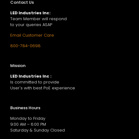
Contact Us
LED Industries Inc:
Team Member will respond
to your queries ASAP
Email Customer Care
800-784-0698
Mission
LED Industries Inc :
Is committed to provide
User's with best PoE experience
Business Hours
Monday to Friday
9:00 AM – 6:00 PM
Saturday & Sunday Closed