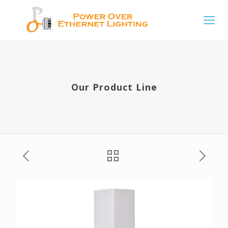
Our Product Line