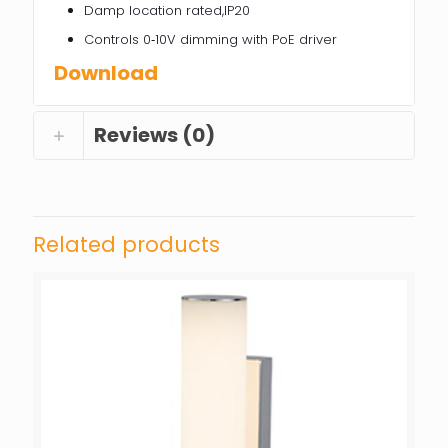
Damp location rated,IP20
Controls 0‐10V dimming with PoE driver
Download
Reviews (0)
Related products