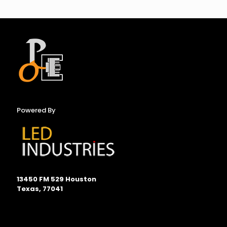
Powered By
13450 FM 529 Houston
Texas, 77041