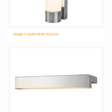
Single Candle Walll Sconce