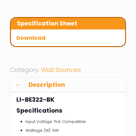
Specification Sheet
Download
Category:
Wall Sconces
Description
LI-BE322-BK
Specifications
Input Voltage: PoE Compatible
Wattage (W): 6W