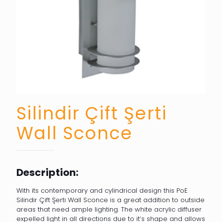
Silindir Çift Şerti
Wall Sconce
Description:
With its contemporary and cylindrical design this PoE
Silindir Çift Şerti Wall Sconce is a great addition to outside
areas that need ample lighting. The white acrylic diffuser
expelled light in all directions due to it’s shape and allows