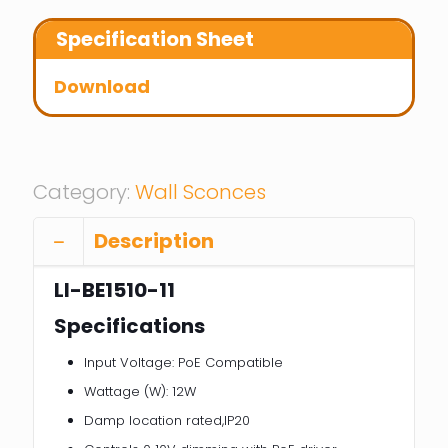
Specification Sheet
Download
Category:
Wall Sconces
Description
LI-BE1510-11
Specifications
Input Voltage: PoE Compatible
Wattage (W): 12W
Damp location rated,IP20