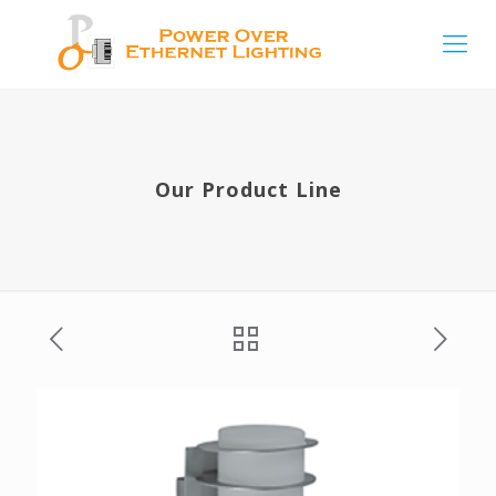
Our Product Line