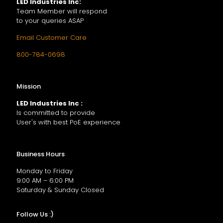
LED Industries Inc:
Team Member will respond
to your queries ASAP
Email Customer Care
800-784-0698
Mission
LED Industries Inc :
Is committed to provide
User's with best PoE experience
Business Hours
Monday to Friday
9:00 AM – 6:00 PM
Saturday & Sunday Closed
Follow Us :)