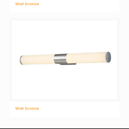
Wall Sconce
Wall Sconce