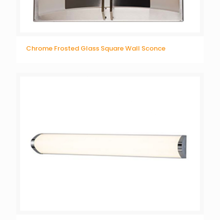
Chrome Frosted Glass Square Wall Sconce