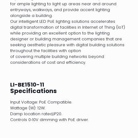
for ample lighting to light up areas near and around
entryways, walkways, and provide accent lighting
alongside a building.
Our intelligent LED PoE lighting solutions accelerates
digital transformation of facilities in Internet of Thing (IoT)
while providing an excellent option to the lighting
designer or building management companies that are
seeking aesthetic pleasure with digital building solutions
throughout the facilities with option
of covering multiple building networks beyond
considerations of cost and efficiency.
LI-BE1510-11
Specifications
Input Voltage: PoE Compatible.
Wattage (W): 12W.
Damp location rated,IP20.
Controls 0‐10V dimming with PoE driver.