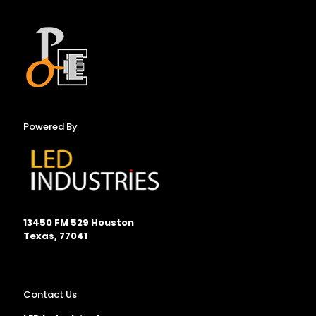
Powered By
13450 FM 529 Houston
Texas, 77041
Contact Us