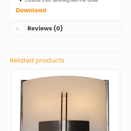
Controls 0‐10V dimming with PoE driver
Download
Reviews (0)
Related products