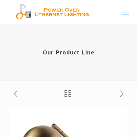
Our Product Line