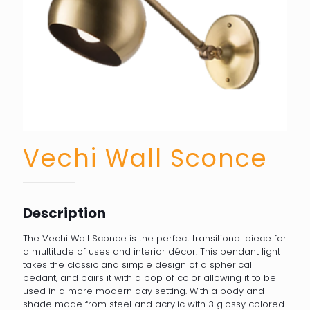
Vechi Wall Sconce
Description
The Vechi Wall Sconce is the perfect transitional piece for
a multitude of uses and interior décor. This pendant light
takes the classic and simple design of a spherical
pedant, and pairs it with a pop of color allowing it to be
used in a more modern day setting. With a body and
shade made from steel and acrylic with 3 glossy colored