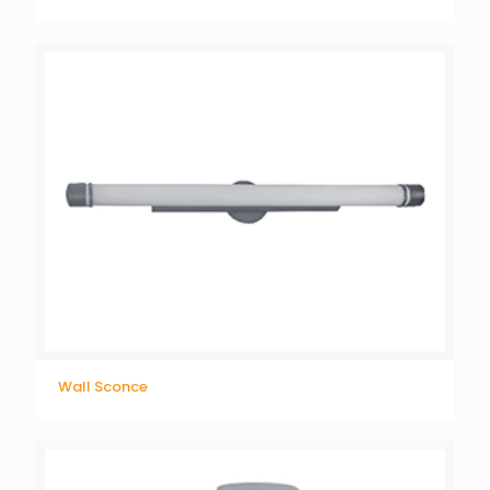
Wall Sconce