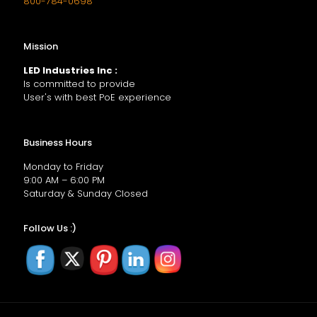
800-784-0698
Mission
LED Industries Inc :
Is committed to provide
User's with best PoE experience
Business Hours
Monday to Friday
9:00 AM – 6:00 PM
Saturday & Sunday Closed
Follow Us :)