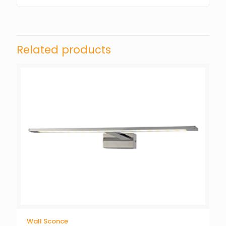
Related products
Wall Sconce