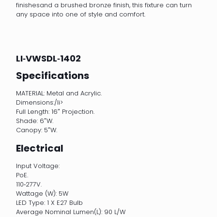
finishesand a brushed bronze finish, this fixture can turn
any space into one of style and comfort.
LI‐VWSDL‐1402
Specifications
MATERIAL: Metal and Acrylic.
Dimensions:/li>
Full Length: 16″ Projection.
Shade: 6″W.
Canopy: 5″W.
Electrical
Input Voltage:
PoE.
110‐277V.
Wattage (W): 5W
LED Type: 1 X E27 Bulb
Average Nominal Lumen(L): 90 L/W