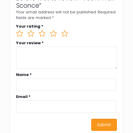
Sconce”
Your email address will not be published.
Required
fields are marked
*
Your rating
*
Your review
*
Name
*
Email
*