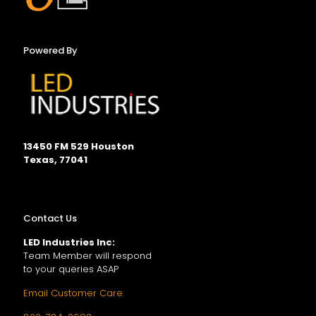
Powered By
13450 FM 529 Houston
Texas, 77041
Contact Us
LED Industries Inc:
Team Member will respond
to your queries ASAP
Email Customer Care