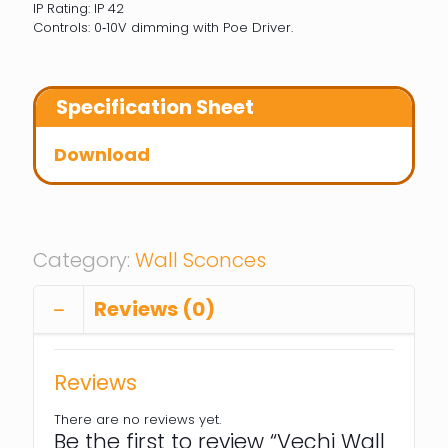
IP Rating: IP 42
Controls: 0‐10V dimming with Poe Driver.
Specification Sheet
Download
Category:
Wall Sconces
Reviews (0)
Reviews
There are no reviews yet.
Be the first to review “Vechi Wall