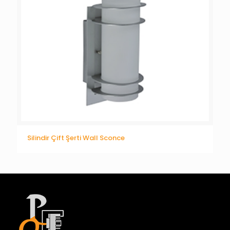
Silindir Çift Şerti Wall Sconce