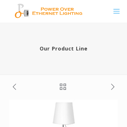
Our Product Line