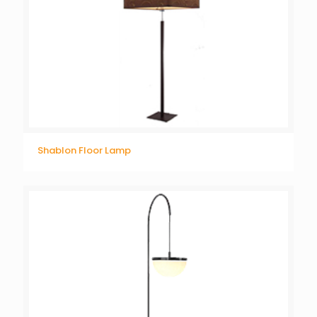
Shablon Floor Lamp