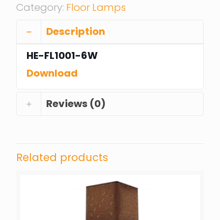
Category:
Floor Lamps
Description
HE-FL1001-6W
Download
Reviews (0)
Related products