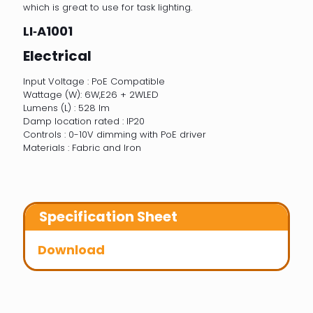
which is great to use for task lighting.
LI‐A1001
Electrical
Input Voltage : PoE Compatible
Wattage (W): 6W,E26 + 2WLED
Lumens (L) : 528 lm
Damp location rated : IP20
Controls : 0-10V dimming with PoE driver
Materials : Fabric and Iron
Specification Sheet
Download