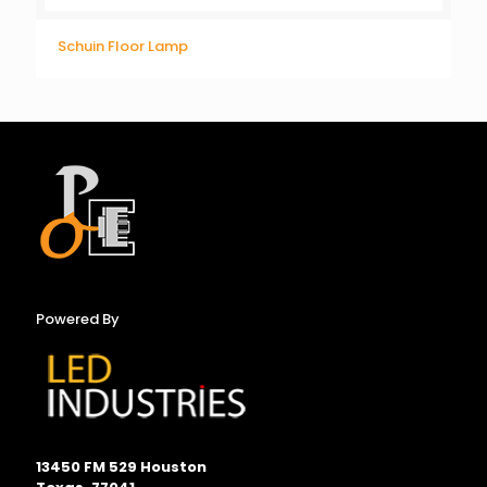
Schuin Floor Lamp
Powered By
13450 FM 529 Houston