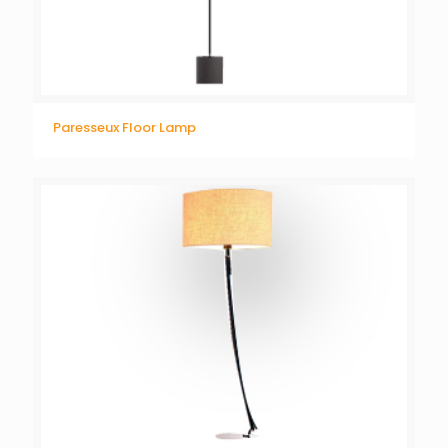
Paresseux Floor Lamp