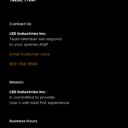
Texas, 77041
Contact Us
LED Industries Inc:
Team Member will respond
to your queries ASAP
Email Customer Care
800-784-0698
Mission
LED Industries Inc :
Is committed to provide
User's with best PoE experience
Business Hours