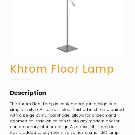
Khrom Floor Lamp
Description
The Khrom Floor Lamp is contemporary in design and
simple in style. A stainless steel finished in chrome paired
with a beige cylindrical shade, allows for a clean and
geometrical style which can fit into any modern and/or
contemporary interior design. As a result this lamp is
easily added to any room. It also has a small LED lamp