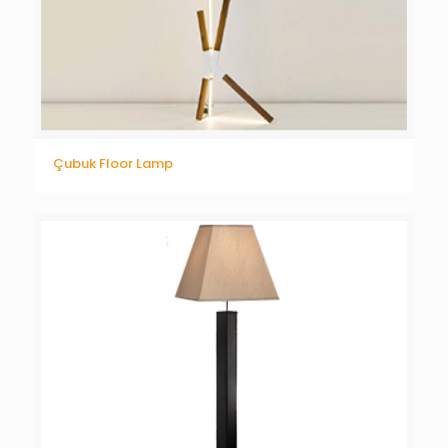
Çubuk Floor Lamp