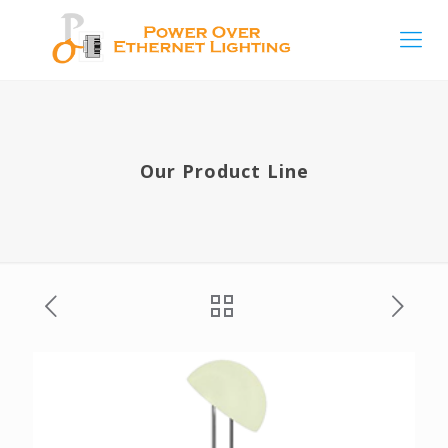
Our Product Line