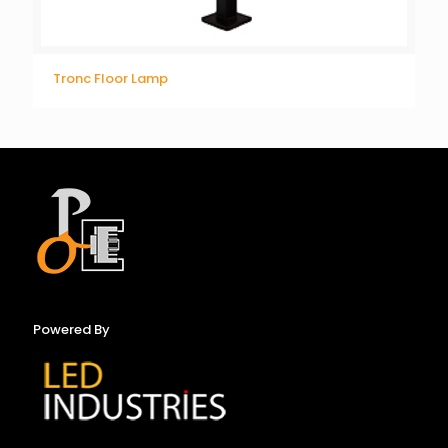
Tronc Floor Lamp
Powered By