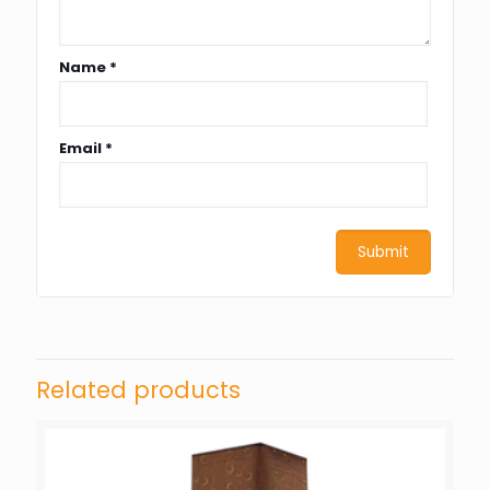
Name
*
Email
*
Related products