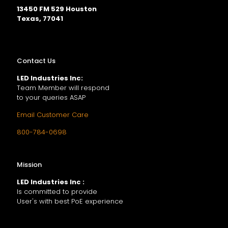
13450 FM 529 Houston
Texas, 77041
Contact Us
LED Industries Inc:
Team Member will respond
to your queries ASAP
Email Customer Care
800-784-0698
Mission
LED Industries Inc :
Is committed to provide
User's with best PoE experience