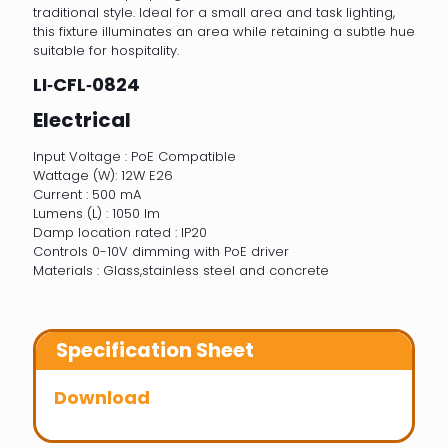
traditional style. Ideal for a small area and task lighting,
this fixture illuminates an area while retaining a subtle hue
suitable for hospitality.
LI‐CFL‐0824
Electrical
Input Voltage : PoE Compatible
Wattage (W): 12W E26
Current : 500 mA
Lumens (L) : 1050 lm
Damp location rated : IP20
Controls 0-10V dimming with PoE driver
Materials : Glass,stainless steel and concrete
Specification Sheet
Download