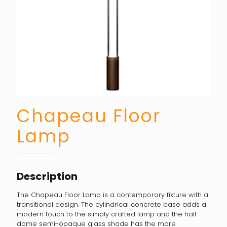
Chapeau Floor
Lamp
Description
The Chapeau Floor Lamp is a contemporary fixture with a
transitional design. The cylindrical concrete base adds a
modern touch to the simply crafted lamp and the half
dome semi-opaque glass shade has the more