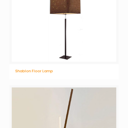
Shablon Floor Lamp