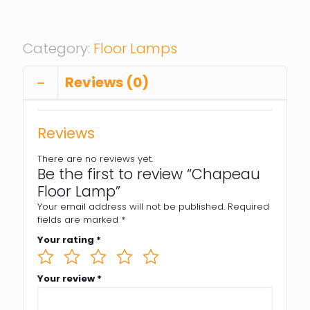
Category:
Floor Lamps
Reviews (0)
Reviews
There are no reviews yet.
Be the first to review “Chapeau
Floor Lamp”
Your email address will not be published.
Required
fields are marked
*
Your rating
*
Your review
*