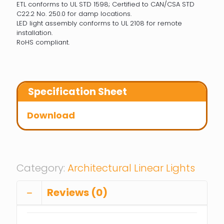
ETL conforms to UL STD 1598; Certified to CAN/CSA STD
C22.2 No. 250.0 for damp locations.
LED light assembly conforms to UL 2108 for remote
installation.
RoHS compliant.
Specification Sheet
Download
Category:
Architectural Linear Lights
Reviews (0)