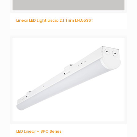
Linear LED Light Liscio 2.1 Trim LI‐L5536T
LED Linear – SPC Series