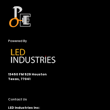
Powered By
13450 FM 529 Houston
Texas, 77041
Contact Us
LED Industries Inc: