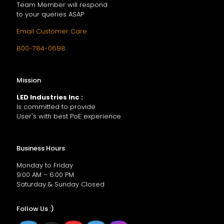
Team Member will respond
to your queries ASAP
Email Customer Care
800-784-0698
Mission
LED Industries Inc :
Is committed to provide
User's with best PoE experience
Business Hours
Monday to Friday
9:00 AM – 6:00 PM
Saturday & Sunday Closed
Follow Us :)