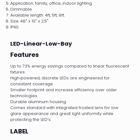
Application: family, office, indoor lighting.
Dimmable.
Available length: 4ft, 5ft, 8ft.
Size: 48″ x 10″ x 2.5″.
IP40.
LED-Linear-Low-Bay
Features
Up to 73% energy savings compared to linear fluorescent
fixtures.
High‐powered, discrete LEDs are engineered for
consistent coverage.
Smaller footprint and increase efficiency over older
technologies.
Durable aluminum housing.
Comes standard with integrated frosted lens for low
glare appearance and great light uniformity while
protecting the LED’s.
LABEL