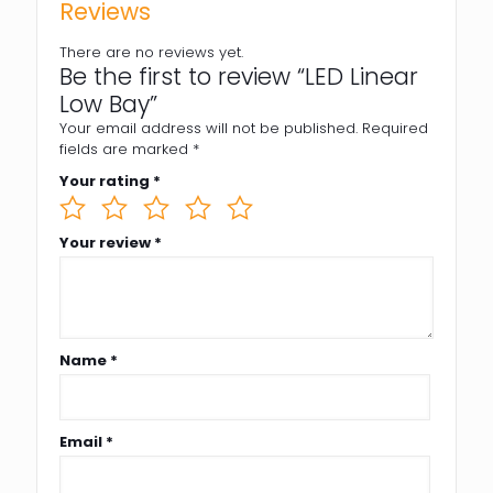
Reviews
There are no reviews yet.
Be the first to review “LED Linear
Low Bay”
Your email address will not be published.
Required
fields are marked
*
Your rating
*
Your review
*
Name
*
Email
*