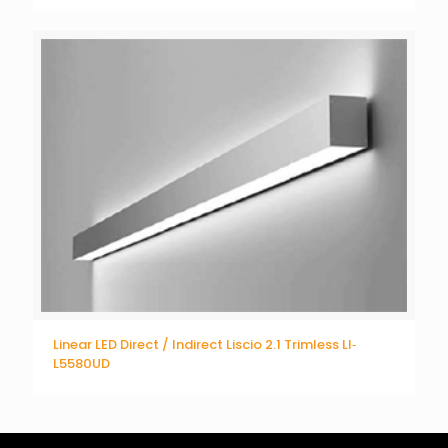
Linear LED Direct / Indirect Liscio 2.1 Trimless LI‐
L5580UD