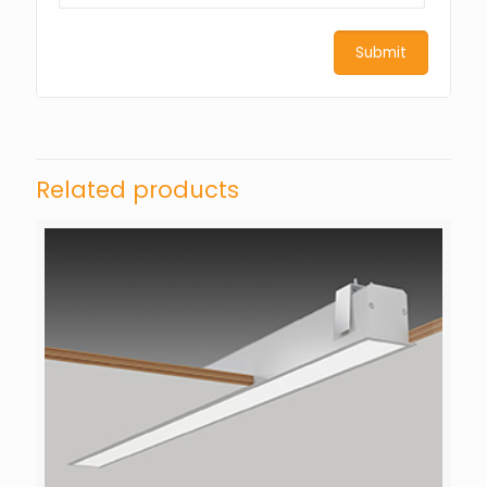
Related products