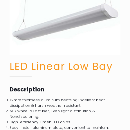
LED Linear Low Bay
Description
1.2mm thickness aluminum heatsink, Excellent heat
dissipation & harsh weather resistant.
Milk white PC diffuser, Even light distribution, &
Nondiscoloring.
High-efficiency lumen LED chips.
Easy‐ install aluminum plate, convenient to maintain.