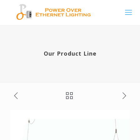
Our Product Line