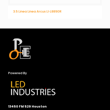
3.5 Linea Linea Arcus LI‐L8890R
Powered By
13450 FM 529 Houston