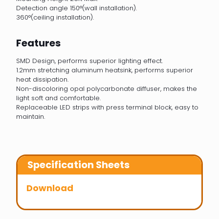
Detection angle 150°(wall installation).
360°(ceiling installation).
Features
SMD Design, performs superior lighting effect.
1.2mm stretching aluminum heatsink, performs superior
heat dissipation.
Non-discoloring opal polycarbonate diffuser, makes the
light soft and comfortable.
Replaceable LED strips with press terminal block, easy to
maintain.
Specification Sheets
Download