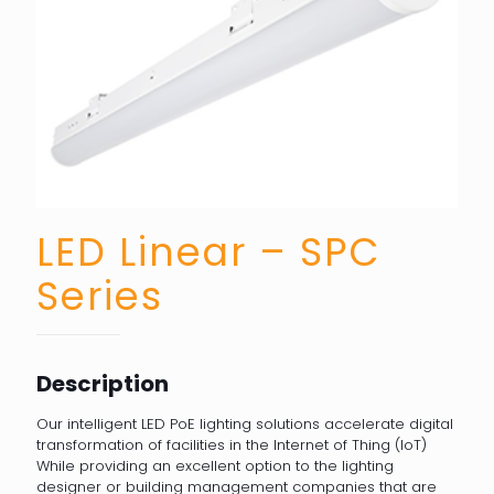
LED Linear – SPC
Series
Description
Our intelligent LED PoE lighting solutions accelerate digital
transformation of facilities in the Internet of Thing (IoT)
While providing an excellent option to the lighting
designer or building management companies that are