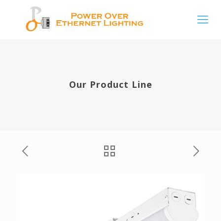
Our Product Line