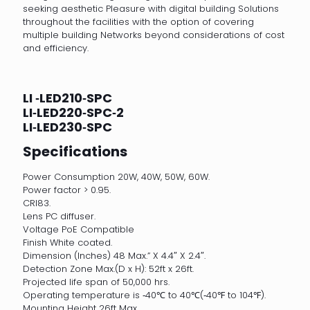
seeking aesthetic Pleasure with digital building Solutions
throughout the facilities with the option of covering
multiple building Networks beyond considerations of cost
and efficiency.
LI ‐LED210‐SPC
LI‐LED220‐SPC‐2
LI‐LED230‐SPC
Specifications
Power Consumption 20W, 40W, 50W, 60W.
Power factor > 0.95.
CRI83.
Lens PC diffuser.
Voltage PoE Compatible
Finish White coated.
Dimension (Inches) 48 Max.” X 4.4″ X 2.4″.
Detection Zone Max.(D x H): 52ft x 26ft.
Projected life span of 50,000 hrs.
Operating temperature is ‐40℃ to 40℃(‐40℉ to 104℉).
Mounting Height 26ft Max.