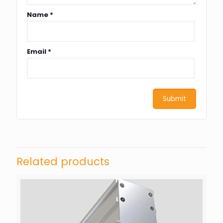
Name
*
Email
*
Related products