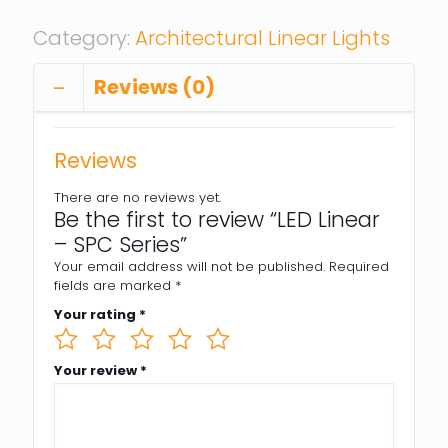
Category:
Architectural Linear Lights
Reviews (0)
Reviews
There are no reviews yet.
Be the first to review “LED Linear
– SPC Series”
Your email address will not be published.
Required
fields are marked
*
Your rating
*
Your review
*