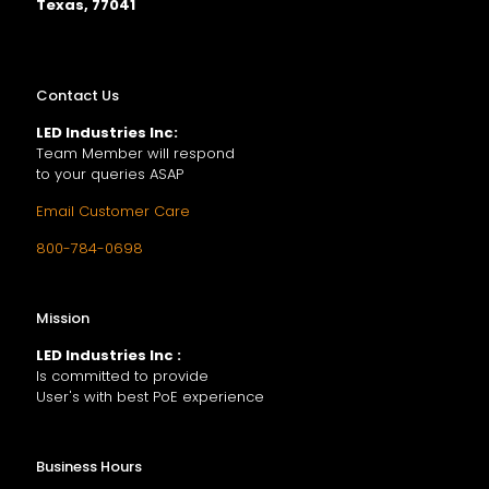
Texas, 77041
Contact Us
LED Industries Inc:
Team Member will respond
to your queries ASAP
Email Customer Care
800-784-0698
Mission
LED Industries Inc :
Is committed to provide
User's with best PoE experience
Business Hours