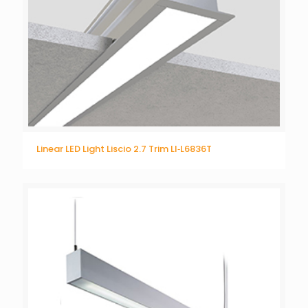
Linear LED Light Liscio 2.7 Trim LI‐L6836T