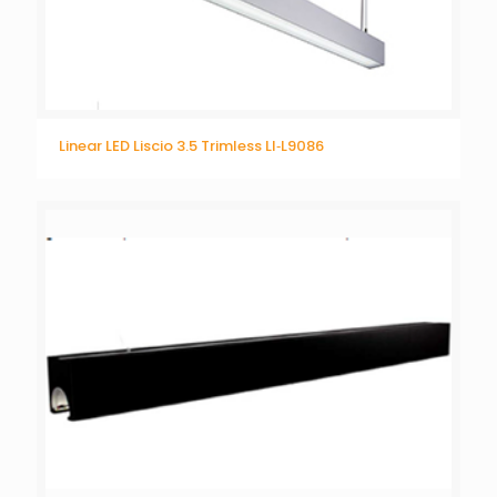
Linear LED Liscio 3.5 Trimless LI‐L9086