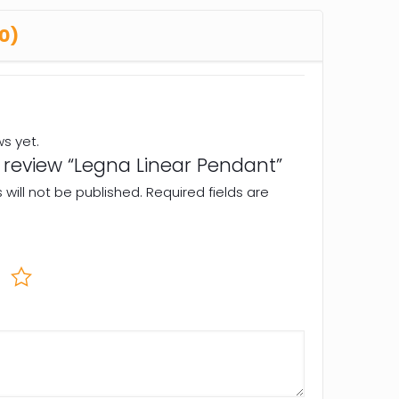
0)
ws yet.
to review “Legna Linear Pendant”
will not be published.
Required fields are