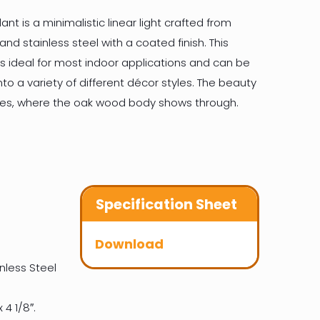
nt is a minimalistic linear light crafted from
d stainless steel with a coated finish. This
s ideal for most indoor applications and can be
nto a variety of different décor styles. The beauty
sides, where the oak wood body shows through.
Specification Sheet
Download
nless Steel
 4 1/8″.