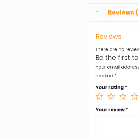
Reviews (
Reviews
There are no revie
Be the first 
Your email address 
marked
*
Your rating
*
Your review
*