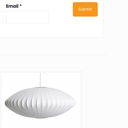
Email
*