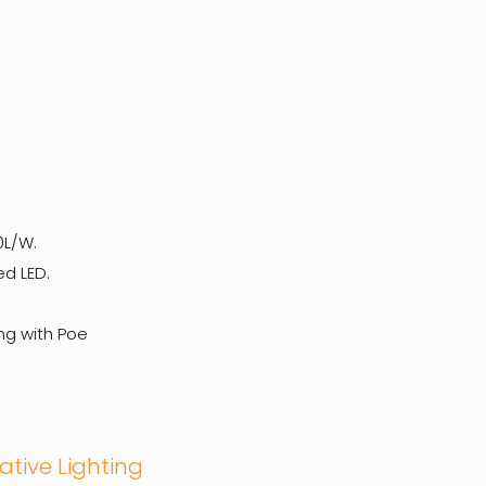
0L/W.
ed LED.
ng with Poe
ative Lighting