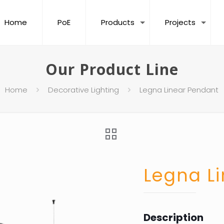
Home
PoE
Products
Projects
Our Product Line
Home
Decorative Lighting
Legna Linear Pendant
Legna L
Description