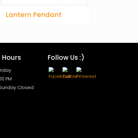
Lantern Pendant
s Hours
Follow Us :)
riday
:00 PM
 Sunday Closed