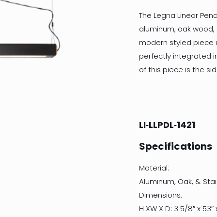
The Legna Linear Penda
aluminum, oak wood, an
modern styled piece i
perfectly integrated i
of this piece is the 
LI‐LLPDL‐1421
Specifications
Material:
Aluminum, Oak, & Stai
Dimensions:
H XW X D: 3 5/8″ x 53″ x