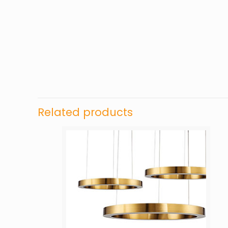
Related products