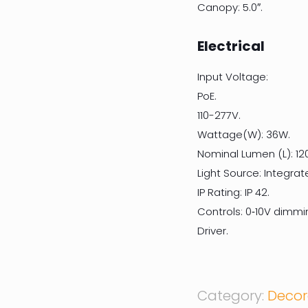
Canopy: 5.0″.
Electrical
Input Voltage:
PoE.
110-277V.
Wattage(W): 36W.
Nominal Lumen (L): 12
Light Source: Integrat
IP Rating: IP 42.
Controls: 0‐10V dimmi
Driver.
Category:
Decor