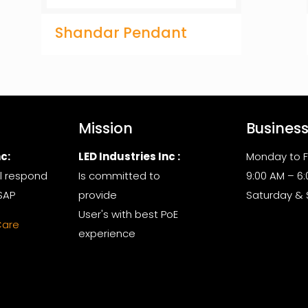
Shandar Pendant
Mission
Busines
c:
LED Industries Inc :
Monday to F
l respond
Is committed to
9:00 AM – 6
SAP
provide
Saturday &
User's with best PoE
Care
experience