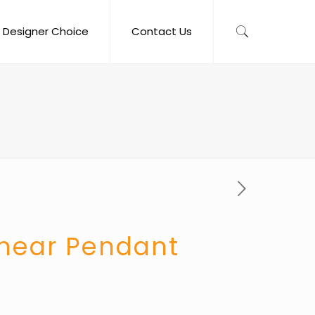
Designer Choice
Contact Us
inear Pendant