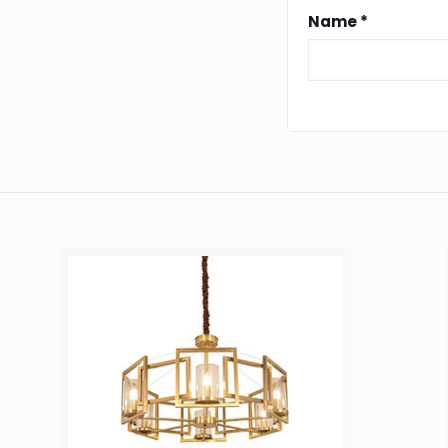
Name
*