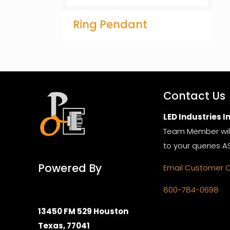
Ring Pendant
Contact Us
LED Industries In
Team Member wil
to your queries A
Powered By
Email Customer 
800-784-0698
13450 FM 529 Houston
Texas, 77041