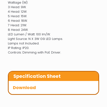
Wattage (W):
3 Head: 9W.
4 Head: 12W.
5 Head: 15W.
6 Head: 18W.
7 Head: 21W.
8 Head: 24W.
LED Lumen / Watt: 100 lm/W.
Light Source: N X 3W G9 LED Lamps.
Lamps not Included.
IP Rating: IP20.
Controls: Dimming with PoE Driver.
Specification Sheet
Download