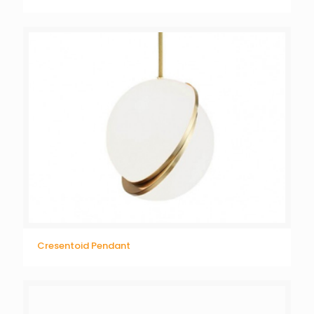
Cresentoid Pendant