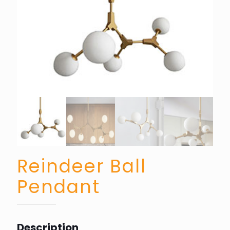
Reindeer Ball
Pendant
Description