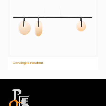
Conchiglie Pendant