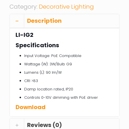
Category:
Decorative Lighting
Description
LI-IG2
Specifications
Input Voltage: PoE Compatible
Wattage (W): 3W/Bulb G9
Lumens (L): 90 lm/W
CRI >83
Damp location rated, IP20
Controls 0-10V dimming with PoE driver
Download
Reviews (0)