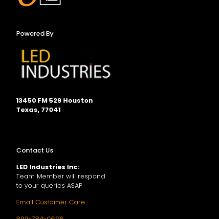
Powered By
13450 FM 529 Houston
Texas, 77041
Contact Us
LED Industries Inc:
Team Member will respond
to your queries ASAP
Email Customer Care
800-784-0698