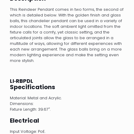
This Reindeer Pendant comes in two forms, the second of
which is detailed below. With the golden finish and glass
balls, this chandelier pendant can be used in a variety of
indoor locations. The soft ambient light omitted from the
fixture calls for a comfy, yet classic setting, and the
articulated joints allow the glass to be arranged in a
multitude of ways, allowing for different experiences with
each new arrangement. The glass balls bring on a more
modern lighting experience and make the setting even
more stylish.
LI‐RBPDL
Specifications
Material: Metal and Acrylic.
Dimensions:
Fixture Length: 39.67″.
Electrical
Input Voltage: PoE.