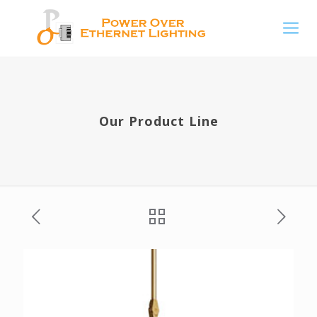
Our Product Line