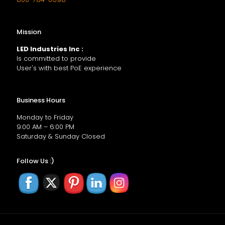
Mission
LED Industries Inc :
Is committed to provide
User's with best PoE experience
Business Hours
Monday to Friday
9:00 AM – 6:00 PM
Saturday & Sunday Closed
Follow Us :)