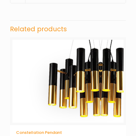
Related products
Constellation Pendant