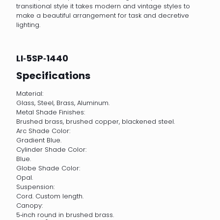
transitional style it takes modern and vintage styles to
make a beautiful arrangement for task and decretive
lighting.
LI‐5SP‐1440
Specifications
Material:
Glass, Steel, Brass, Aluminum.
Metal Shade Finishes:
Brushed brass, brushed copper, blackened steel.
Arc Shade Color:
Gradient Blue.
Cylinder Shade Color:
Blue.
Globe Shade Color:
Opal.
Suspension:
Cord. Custom length.
Canopy:
5‐inch round in brushed brass.