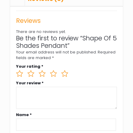
Reviews
There are no reviews yet.
Be the first to review “Shape Of 5
Shades Pendant”
Your email address will not be published.
Required
fields are marked
*
Your rating
*
Your review
*
Name
*