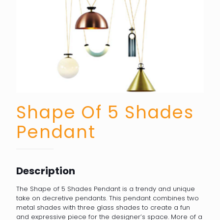
Shape Of 5 Shades
Pendant
Description
The Shape of 5 Shades Pendant is a trendy and unique
take on decretive pendants. This pendant combines two
metal shades with three glass shades to create a fun
and expressive piece for the designer’s space. More of a