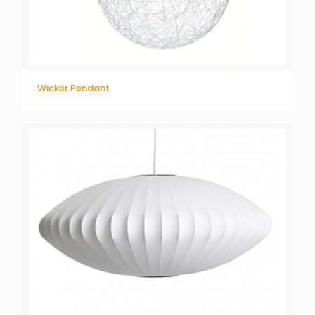
Wicker Pendant