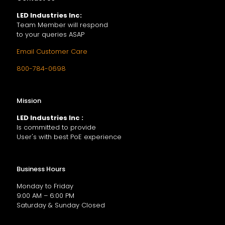
LED Industries Inc:
Team Member will respond
to your queries ASAP
Email Customer Care
800-784-0698
Mission
LED Industries Inc :
Is committed to provide
User's with best PoE experience
Business Hours
Monday to Friday
9:00 AM – 6:00 PM
Saturday & Sunday Closed