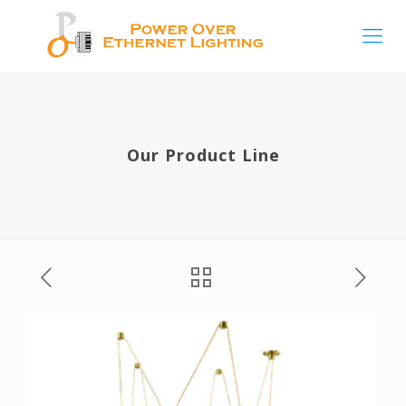
Our Product Line