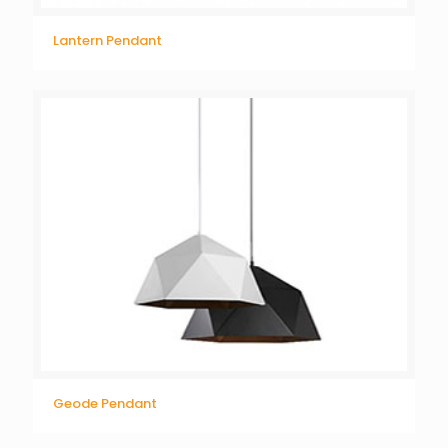
Lantern Pendant
Geode Pendant