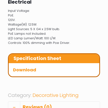
Electrical
Input Voltage:
PoE.
120V.
Wattage(W): 12.5W.
Light Sources: 5 X G4 x 2.5W bulb.
PoE Lamps not Included.
LED Lamp Lumen/Watt: 100 L/W.
Controls: 100% dimming with Poe Driver.
Specification Sheet
Download
Category:
Decorative Lighting
Reviews (0)