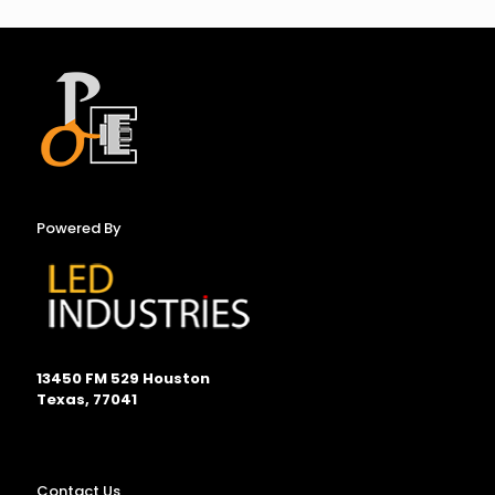
Powered By
13450 FM 529 Houston
Texas, 77041
Contact Us