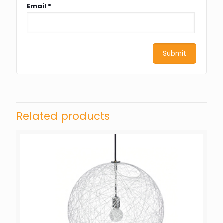
Email
*
Related products