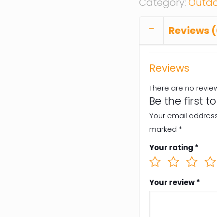
Category:
Outdo
Reviews (
Reviews
There are no revie
Be the first t
Your email address 
marked
*
Your rating
*
Your review
*