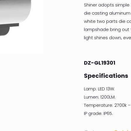
Shiner adopts simple N
die casting aluminum
white two parts die cas
lampshade bring out t
light shines down, ev
DZ-GL19301
Specifications
Lamp: LED 13W.
Lumen: 1200LM.
Temperature: 2700k –
IP grade: IP65.