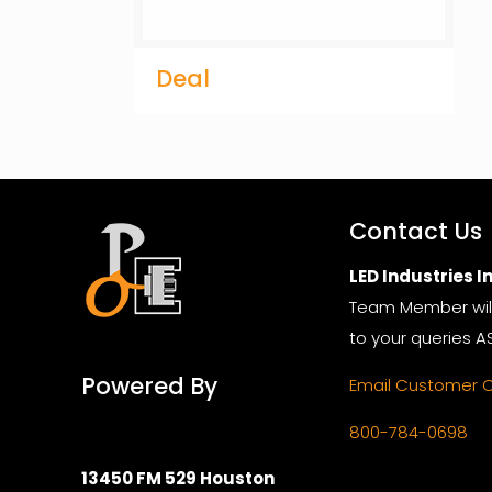
Deal
Contact Us
LED Industries In
Team Member wil
to your queries A
Powered By
Email Customer 
800-784-0698
13450 FM 529 Houston