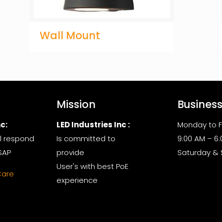
Wall Mount
Mission
Busines
c:
LED Industries Inc :
Monday to F
l respond
Is committed to
9:00 AM – 6
SAP
provide
Saturday &
User's with best PoE
Care
experience