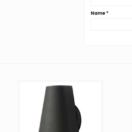
Name
*