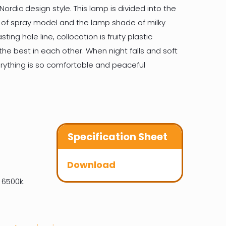
ordic design style. This lamp is divided into the
 of spray model and the lamp shade of milky
ting hale line, collocation is fruity plastic
he best in each other. When night falls and soft
erything is so comfortable and peaceful
Specification Sheet
Download
 6500k.