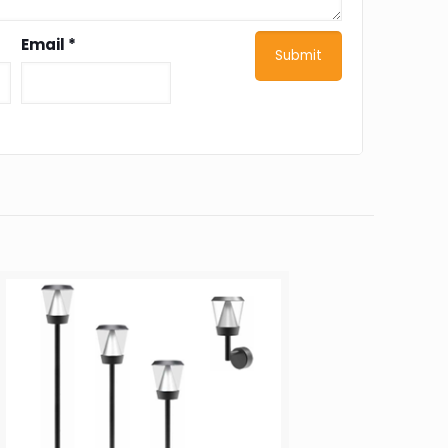
Email
*