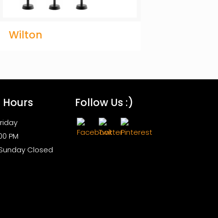
Wilton
s Hours
Follow Us :)
riday
:00 PM
 Sunday Closed