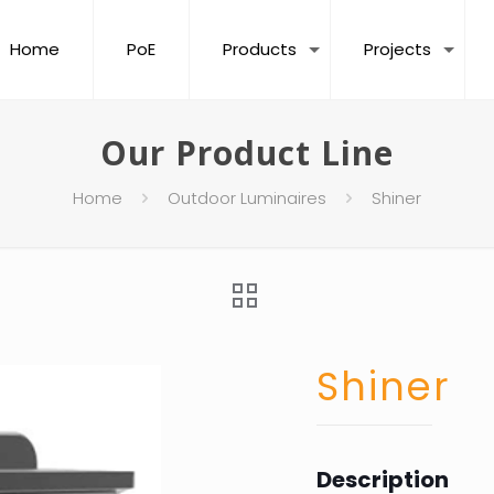
Home
PoE
Products
Projects
Our Product Line
Home
Outdoor Luminaires
Shiner
Shiner
Description