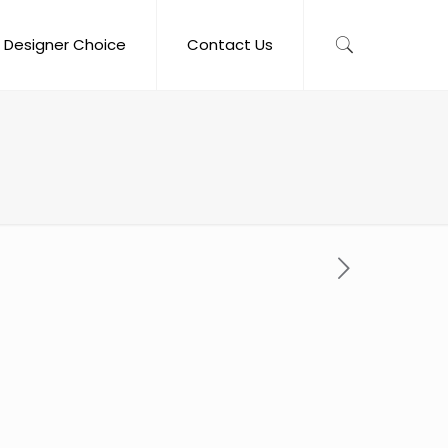
Designer Choice
Contact Us