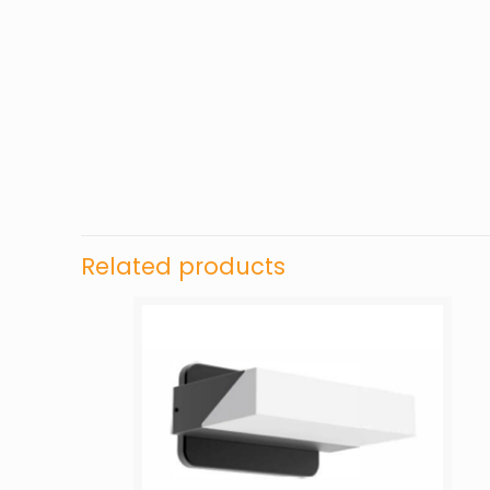
Related products