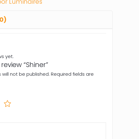
or Luminaires
0)
ws yet.
o review “Shiner”
will not be published.
Required fields are