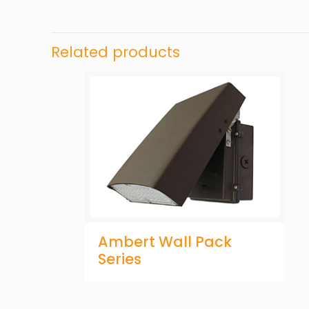
Related products
Ambert Wall Pack
Series