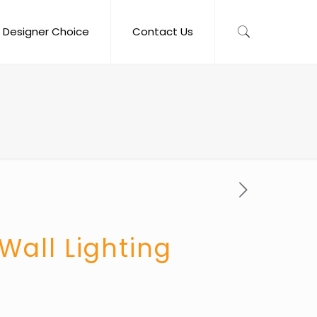
Designer Choice
Contact Us
Wall Lighting