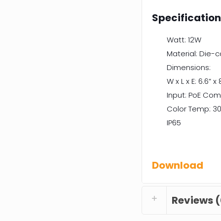
Specificatio
Watt: 12W
Material: Die-
Dimensions:
W x L x E: 6.6” x 
Input: PoE Com
Color Temp: 30
IP65
Download
Reviews (