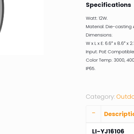
Specifications
Watt: 12W.
Material: Die-casting
Dimensions:
W x L x E: 6.6″ x 8.6″ x 2.1
Input: PoE Compatible
Color Temp: 3000, 400
IP65.
Category:
Outdo
Descripti
LI-YJ16106