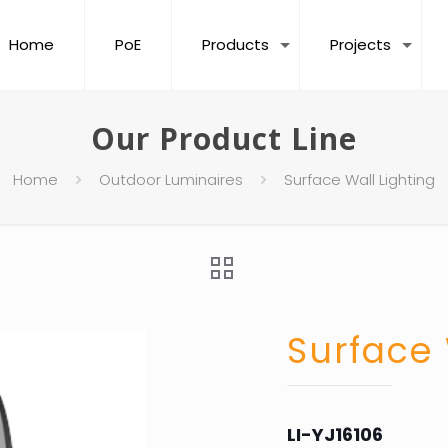
Home
PoE
Products
Projects
Our Product Line
Home
Outdoor Luminaires
Surface Wall Lighting
Surface 
LI-YJ16106