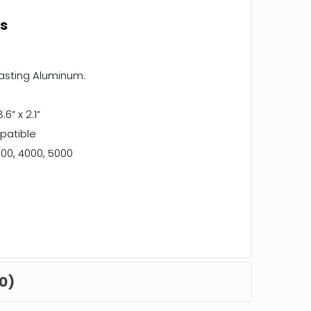
ns
casting Aluminum.
8.6” x 2.1”
patible
00, 4000, 5000
0)