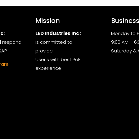
Mission
Busines
c:
LED Industries Inc :
Monday to F
l respond
Is committed to
9:00 AM – 6
SAP
provide
Saturday &
User's with best PoE
Care
experience