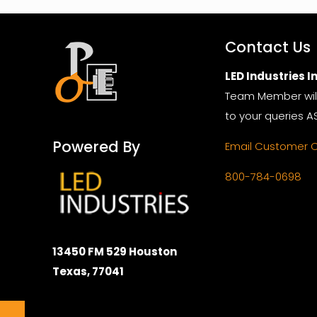
Contact Us
LED Industries In
Team Member wil
to your queries A
Powered By
Email Customer 
800-784-0698
13450 FM 529 Houston
Texas, 77041