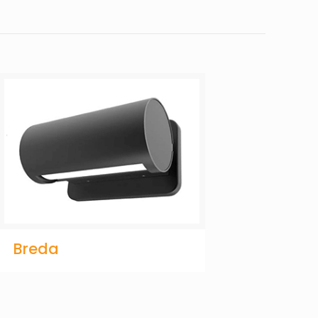
Breda