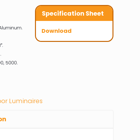
Specification Sheet
 Aluminum.
Download
″.
.
0, 5000.
or Luminaires
on