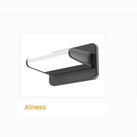
Alness