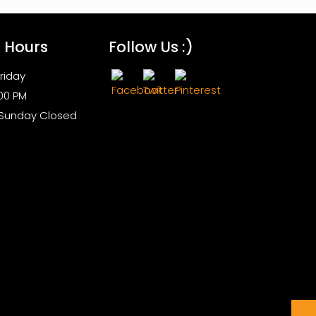
s Hours
Follow Us :)
riday
:00 PM
 Sunday Closed