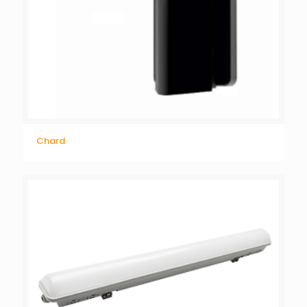
Chard