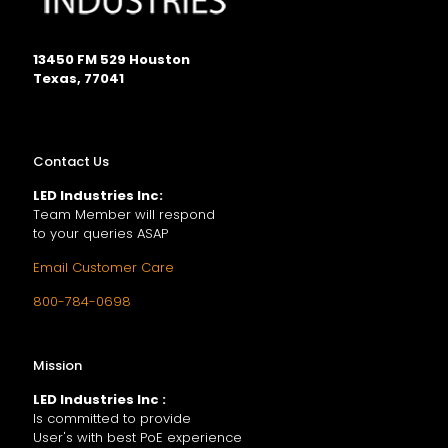
13450 FM 529 Houston
Texas, 77041
Contact Us
LED Industries Inc:
Team Member will respond
to your queries ASAP
Email Customer Care
800-784-0698
Mission
LED Industries Inc :
Is committed to provide
User's with best PoE experience