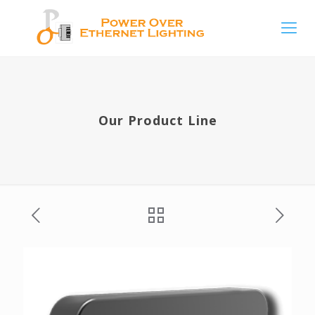
Our Product Line