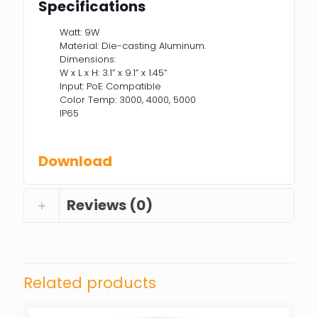
Specifications
Watt: 9W
Material: Die-casting Aluminum.
Dimensions:
W x L x H: 3.1” x 9.1” x 1.45”
Input: PoE Compatible
Color Temp: 3000, 4000, 5000
IP65
Download
Reviews (0)
Related products