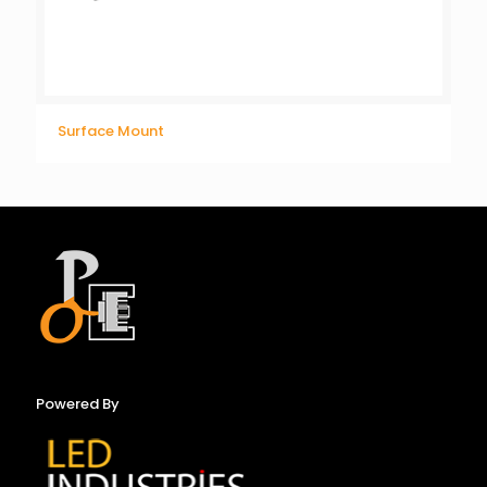
Surface Mount
Powered By