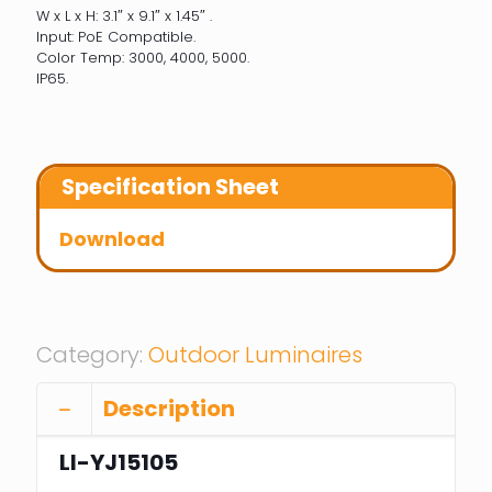
W x L x H: 3.1″ x 9.1″ x 1.45″ .
Input: PoE Compatible.
Color Temp: 3000, 4000, 5000.
IP65.
Specification Sheet
Download
Category:
Outdoor Luminaires
Description
LI-YJ15105