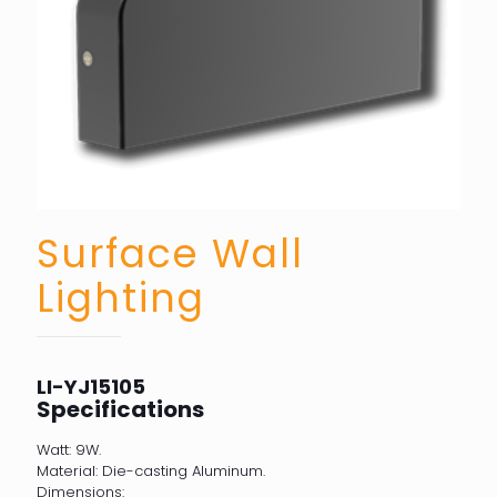
Surface Wall
Lighting
LI-YJ15105
Specifications
Watt: 9W.
Material: Die-casting Aluminum.
Dimensions: