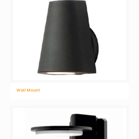
Wall Mount