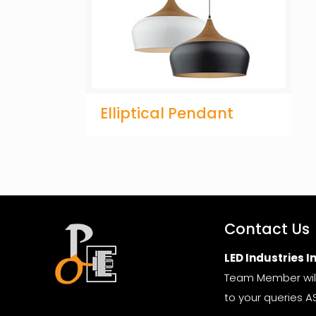
Elliptical Pendant
Contact Us
LED Industries In
Team Member wil
to your queries A