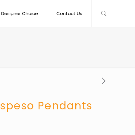
Designer Choice
Contact Us
s
ospeso Pendants