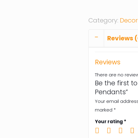
Category:
Decor
Reviews (
Reviews
There are no revie
Be the first 
Pendants”
Your email address 
marked
*
Your rating
*