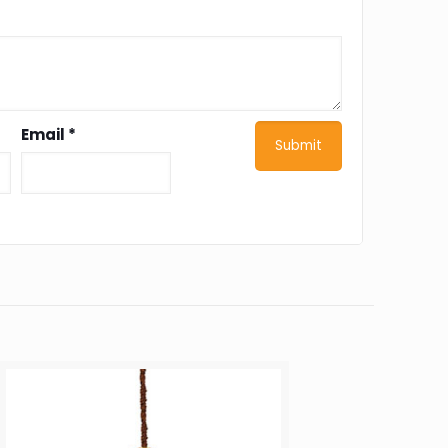
Email
*