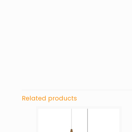
Related products