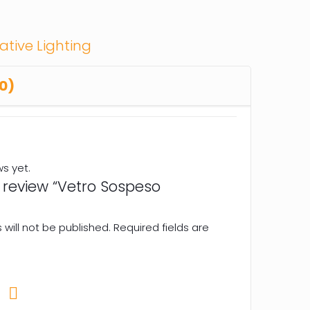
ative Lighting
0)
ws yet.
to review “Vetro Sospeso
will not be published.
Required fields are