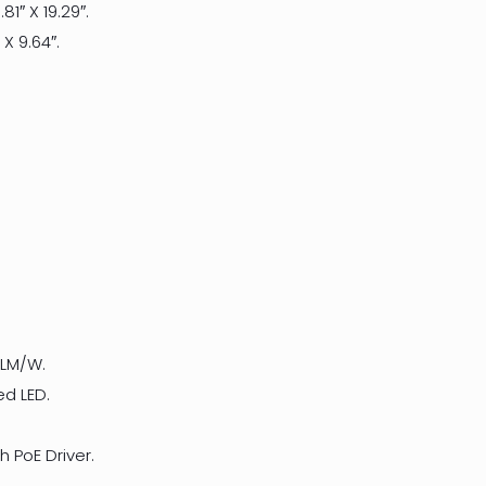
.81″ X 19.29″.
″ X 9.64″.
 LM/W.
ed LED.
 PoE Driver.