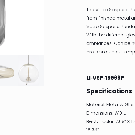
The Vetro Sospeso Pe
from finished metal a
Vetro Sospeso Pendan
With the different gl
ambiances. Can be hu
are a unique but simp
LI‐VSP‐19966P
Specifications
Material: Metal & Glas
Dimensions: W X L
Rectangular: 7.09″ X 11.0
18.38″.