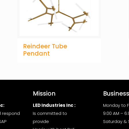
Reindeer Tube
Pendant
Mission
Busines
c:
LED Industries Inc :
Monday to F
l respond
Is committed to
9:00 AM – 6
SAP
provide
Saturday &