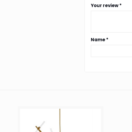
Your review
*
Name
*