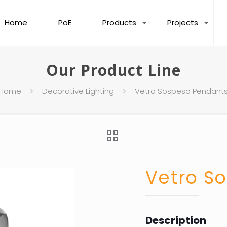
Home
PoE
Products
Projects
Our Product Line
Home
Decorative Lighting
Vetro Sospeso Pendant
Vetro S
Description