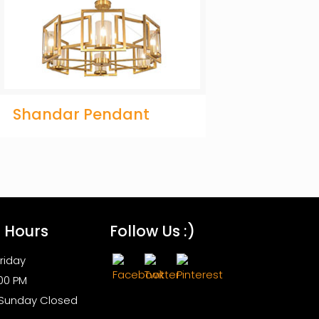
Shandar Pendant
s Hours
Follow Us :)
riday
:00 PM
 Sunday Closed