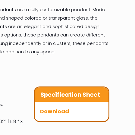
ndants are a fully customizable pendant. Made
nd shaped colored or transparent glass, the
ts are an elegant and sophisticated design.
ass options, these pendants can create different
ng independently or in clusters, these pendants
le addition to any space.
Specification Sheet
s.
Download
2″ | 11.81″ X