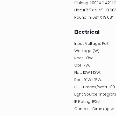
Oblong: 1.09″ X 11.42″ | 11
Flat: 11.81″ X 5.71″ | 19.68
Round: 19.68″ X 19.68″.
Electrical
Input Voltage: PoE.
Wattage (W):
Rect.: 13W.
Obl.: 7W.
Flat: 10W | 13W.
Rou.: 10W | 15W.
LED Lumens/Watt: 100
Light Source: Integrat
IP Rating: IP20.
Controls: Dimming with