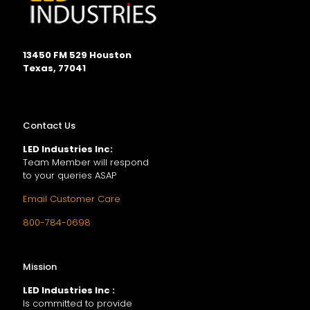
13450 FM 529 Houston
Texas, 77041
Contact Us
LED Industries Inc:
Team Member will respond
to your queries ASAP
Email Customer Care
800-784-0698
Mission
LED Industries Inc :
Is committed to provide