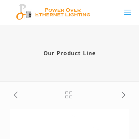
Our Product Line