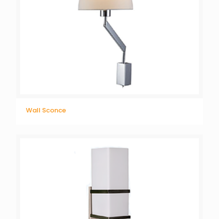
Wall Sconce