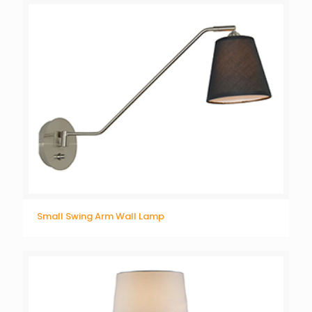
Small Swing Arm Wall Lamp