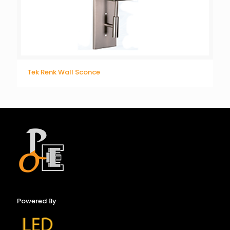
Tek Renk Wall Sconce
Powered By