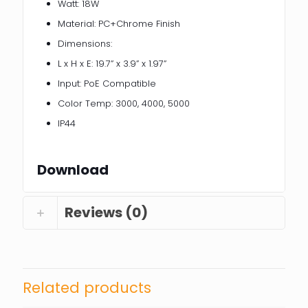
Watt: 18W
Material: PC+Chrome Finish
Dimensions:
L x H x E: 19.7” x 3.9” x 1.97”
Input: PoE Compatible
Color Temp: 3000, 4000, 5000
IP44
Download
Reviews (0)
Related products