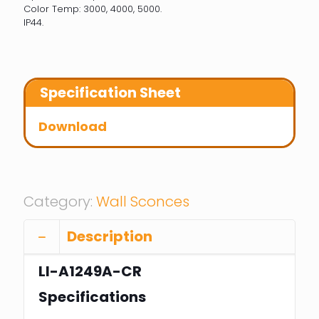
Color Temp: 3000, 4000, 5000.
IP44.
Specification Sheet
Download
Category:
Wall Sconces
Description
LI-A1249A-CR
Specifications