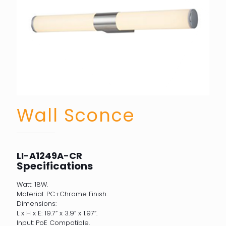
Wall Sconce
LI-A1249A-CR
Specifications
Watt: 18W.
Material: PC+Chrome Finish.
Dimensions:
L x H x E: 19.7” x 3.9” x 1.97”.
Input: PoE Compatible.