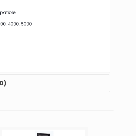
patible
00, 4000, 5000
0)