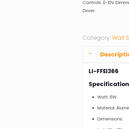
Controls: 0-10V Dimm
Driver.
Category:
Wall 
Descripti
LI-FFEI366
Specificatio
Watt: 6W
Material: Alum
Dimensions: