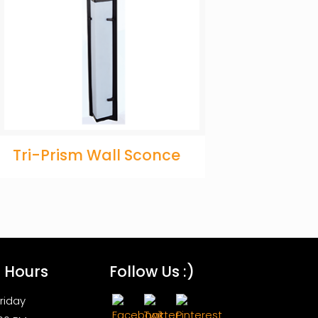
Tri-Prism Wall Sconce
s Hours
Follow Us :)
riday