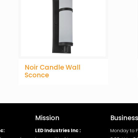
Noir Candle Wall
Sconce
Mission
Busines
c:
LED Industries Inc :
Monday to F