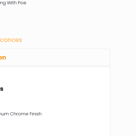
ing With Poe
Sconces
on
ns
inum Chrome Finish