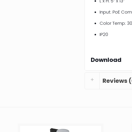
L x H: 5” x 13”
Input: PoE Com
Color Temp: 30
IP20
Download
Reviews (