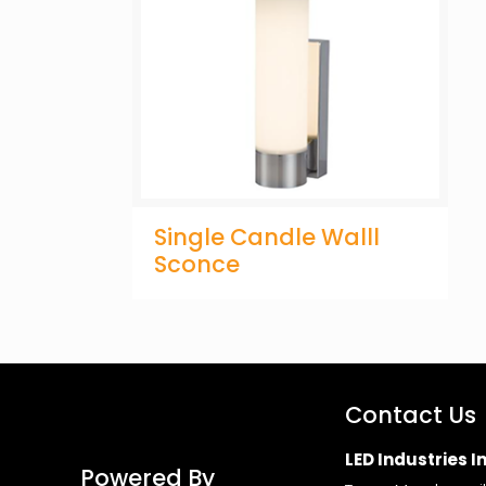
Single Candle Walll
Sconce
Contact Us
LED Industries In
Powered By