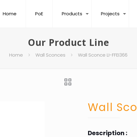
Home
PoE
Products
Projects
Our Product Line
Home
Wall Sconces
Wall Sconce LI-FFEI366
Wall Sco
Description :