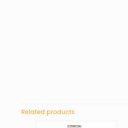
Related products