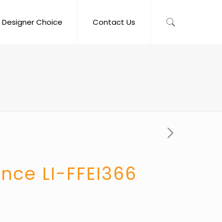
Designer Choice
Contact Us
nce LI-FFEI366