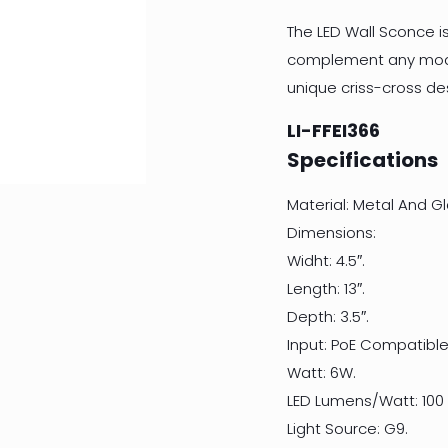
The LED Wall Sconce is
complement any moder
unique criss-cross des
LI-FFEI366
Specifications
Material: Metal And Gl
Dimensions:
Widht: 4.5″.
Length: 13″.
Depth: 3.5″.
Input: PoE Compatible
Watt: 6W.
LED Lumens/Watt: 100
Light Source: G9.