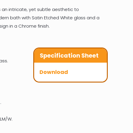
 an intricate, yet subtle aesthetic to
n bath with Satin Etched White glass and a
ign in a Chrome finish.
Specification Sheet
ass.
Download
.
 LM/W.