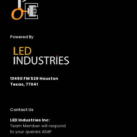
Powered By
13450 FM 529 Houston
Texas, 77041
Contact Us
LED Industries Inc:
Team Member will respond
to your queries ASAP