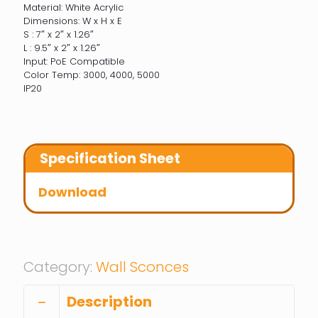
Material: White Acrylic
Dimensions: W x H x E
S : 7″ x 2″ x 1.26″
L : 9.5″ x 2″ x 1.26″
Input: PoE Compatible
Color Temp: 3000, 4000, 5000
IP20
Specification Sheet
Download
Category:
Wall Sconces
Description