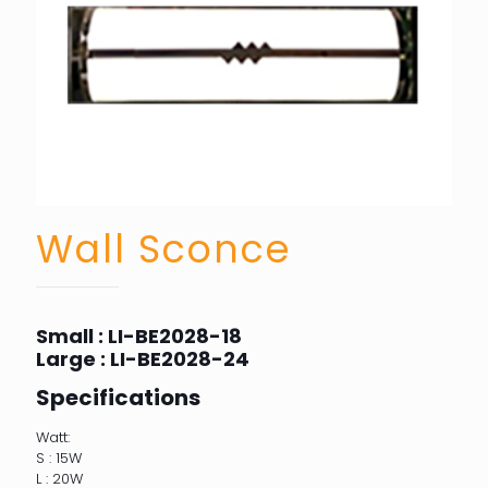
Wall Sconce
Small : LI-BE2028-18
Large : LI-BE2028-24
Specifications
Watt:
S : 15W
L : 20W