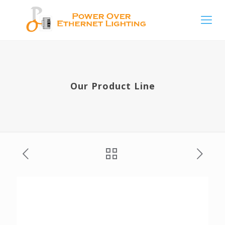
Our Product Line