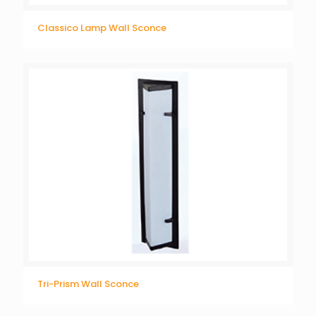
Classico Lamp Wall Sconce
Tri-Prism Wall Sconce