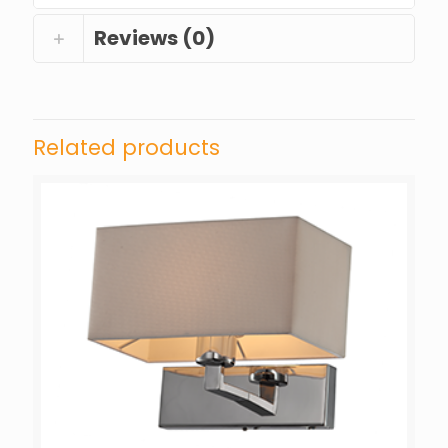
Reviews (0)
Related products