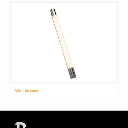
Wall Sconce