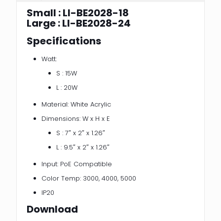
Small : LI-BE2028-18
Large : LI-BE2028-24
Specifications
Watt:
S : 15W
L : 20W
Material: White Acrylic
Dimensions: W x H x E
S : 7″ x 2″ x 1.26″
L : 9.5″ x 2″ x 1.26″
Input: PoE Compatible
Color Temp: 3000, 4000, 5000
IP20
Download