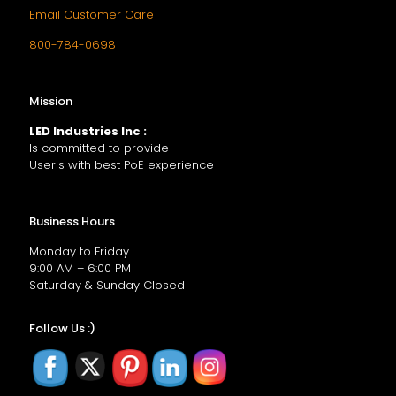
Email Customer Care
800-784-0698
Mission
LED Industries Inc :
Is committed to provide
User's with best PoE experience
Business Hours
Monday to Friday
9:00 AM – 6:00 PM
Saturday & Sunday Closed
Follow Us :)