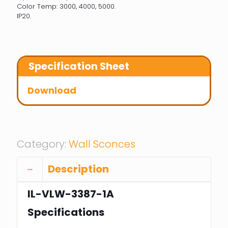
Color Temp: 3000, 4000, 5000.
IP20.
Specification Sheet
Download
Category:
Wall Sconces
Description
IL-VLW-3387-1A
Specifications