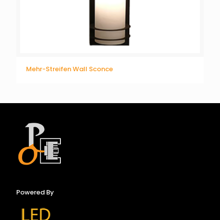
Mehr-Streifen Wall Sconce
Powered By