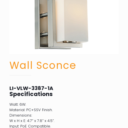
Wall Sconce
LI-VLW-3387-1A
Specifications
Watt: 6W.
Material: PC+SSV Finish.
Dimensions:
W x H x E: 4.7” x 7.8” x 4.5”.
Input: PoE Compatible.