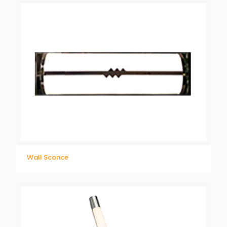
Wall Sconce