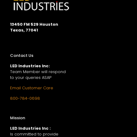
13450 FM 529 Houston
Texas, 77041
Contact Us
LED Industries Inc:
Team Member will respond
to your queries ASAP
Email Customer Care
800-784-0698
Mission
LED Industries Inc :
Is committed to provide