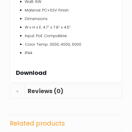
Watt: 6W
Material: PC+SSV Finish
Dimensions:
W x H x E: 4.7” x 7.8” x 4.5”
Input: PoE Compatible
Color Temp: 3000, 4000, 5000
IP44
Download
Reviews (0)
Related products