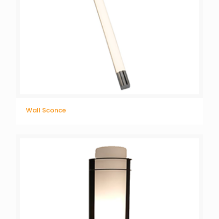
Wall Sconce