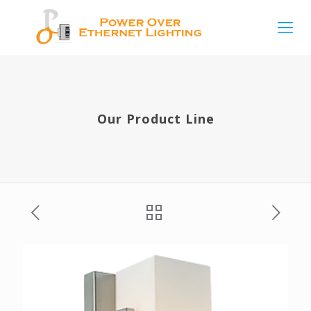
Our Product Line