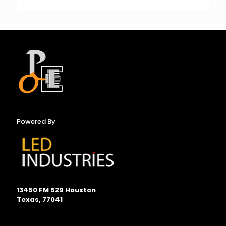
Powered By
13450 FM 529 Houston
Texas, 77041