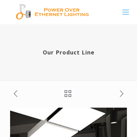
Our Product Line