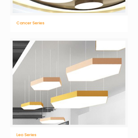
Cancer Series
Leo Series