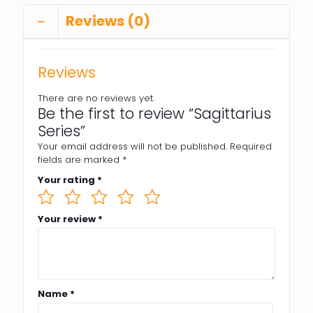
Reviews (0)
Reviews
There are no reviews yet.
Be the first to review “Sagittarius
Series”
Your email address will not be published.
Required
fields are marked
*
Your rating
*
Your review
*
Name
*