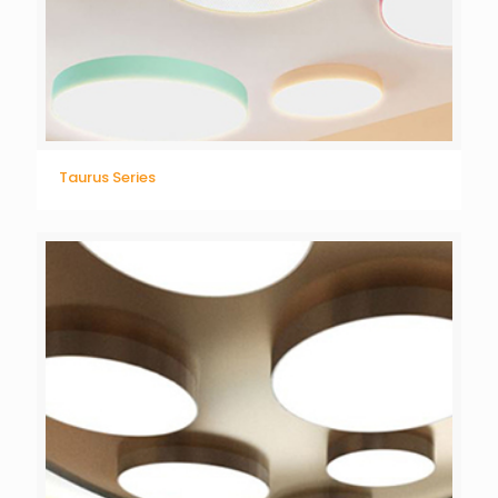
Taurus Series