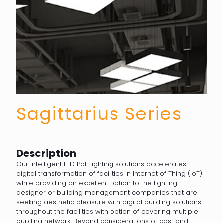
Sagittarius Series
Description
Our intelligent LED PoE lighting solutions accelerates
digital transformation of facilities in Internet of Thing (IoT)
while providing an excellent option to the lighting
designer or building management companies that are
seeking aesthetic pleasure with digital building solutions
throughout the facilities with option of covering multiple
building network. Beyond considerations of cost and