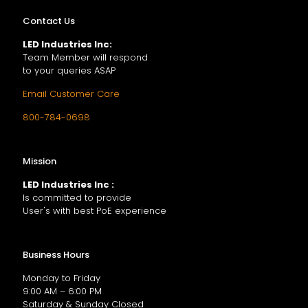
Contact Us
LED Industries Inc:
Team Member will respond
to your queries ASAP
Email Customer Care
800-784-0698
Mission
LED Industries Inc :
Is committed to provide
User's with best PoE experience
Business Hours
Monday to Friday
9:00 AM – 6:00 PM
Saturday & Sunday Closed