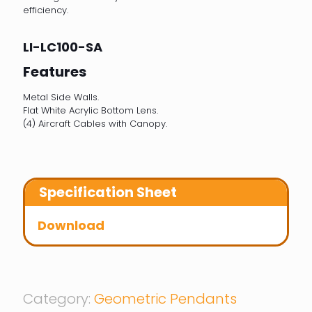
efficiency.
LI-LC100-SA
Features
Metal Side Walls.
Flat White Acrylic Bottom Lens.
(4) Aircraft Cables with Canopy.
Specification Sheet
Download
Category:
Geometric Pendants