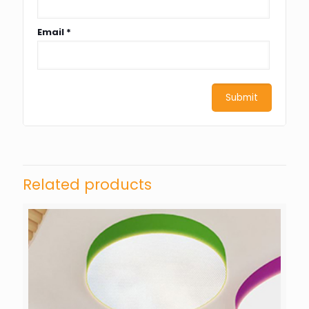
Email
*
Related products