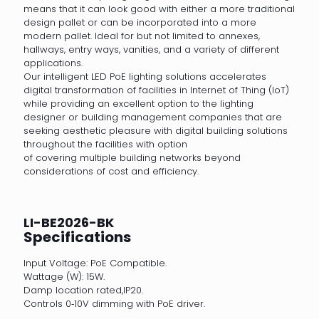
means that it can look good with either a more traditional
design pallet or can be incorporated into a more
modern pallet. Ideal for but not limited to annexes,
hallways, entry ways, vanities, and a variety of different
applications.
Our intelligent LED PoE lighting solutions accelerates
digital transformation of facilities in Internet of Thing (IoT)
while providing an excellent option to the lighting
designer or building management companies that are
seeking aesthetic pleasure with digital building solutions
throughout the facilities with option
of covering multiple building networks beyond
considerations of cost and efficiency.
LI-BE2026-BK
Specifications
Input Voltage: PoE Compatible.
Wattage (W): 15W.
Damp location rated,IP20.
Controls 0‐10V dimming with PoE driver.