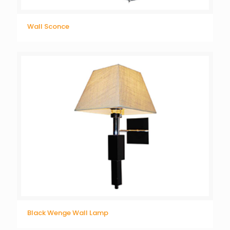
Wall Sconce
Black Wenge Wall Lamp