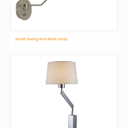
Small Swing Arm Wall Lamp