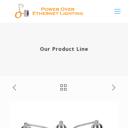
Our Product Line