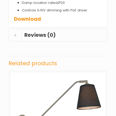
Damp location rated,IP20
Controls 0‐10V dimming with PoE driver
Download
Reviews (0)
Related products