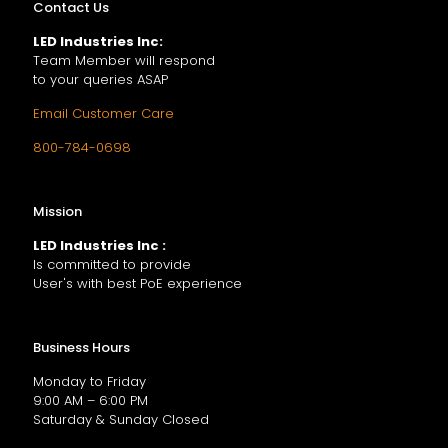
Contact Us
LED Industries Inc:
Team Member will respond
to your queries ASAP
Email Customer Care
800-784-0698
Mission
LED Industries Inc :
Is committed to provide
User's with best PoE experience
Business Hours
Monday to Friday
9:00 AM – 6:00 PM
Saturday & Sunday Closed