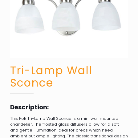
Tri-Lamp Wall
Sconce
Description:
This PoE Tri-Lamp Wall Sconce is a mini wall mounted
chandelier. The frosted glass diffusers allow for a soft
and gentle illumination ideal for areas which need
ambient but ample lighting. The classic transitional design