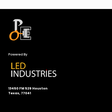
Powered By
13450 FM 529 Houston
Texas, 77041