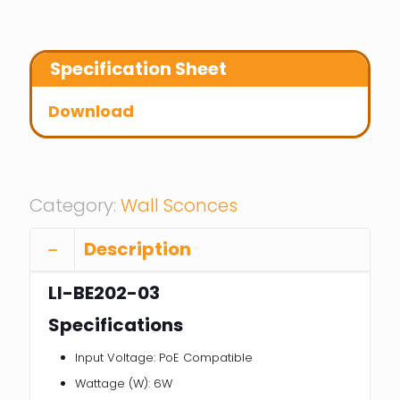
Specification Sheet
Download
Category:
Wall Sconces
Description
LI-BE202-03
Specifications
Input Voltage: PoE Compatible
Wattage (W): 6W